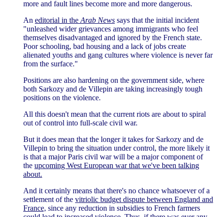
more and fault lines become more and more dangerous.
An
editorial in the
Arab News
says that the initial incident
"unleashed wider grievances among immigrants who feel
themselves disadvantaged and ignored by the French state.
Poor schooling, bad housing and a lack of jobs create
alienated youths and gang cultures where violence is never far
from the surface."
Positions are also hardening on the government side, where
both Sarkozy and de Villepin are taking increasingly tough
positions on the violence.
All this doesn't mean that the current riots are about to spiral
out of control into full-scale civil war.
But it does mean that the longer it takes for Sarkozy and de
Villepin to bring the situation under control, the more likely it
is that a major Paris civil war will be a major component of
the
upcoming West European war that we've been talking
about.
And it certainly means that there's no chance whatsoever of a
settlement of the
vitriolic budget dispute between England and
France,
since any reduction in subsidies to French farmers
could lead to increased violence. Thus, if there was ever any