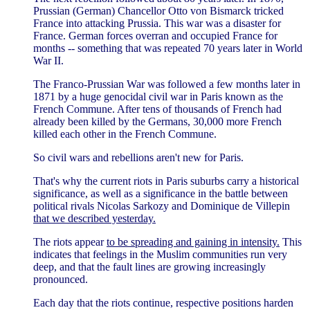
Prussian (German) Chancellor Otto von Bismarck tricked
France into attacking Prussia. This war was a disaster for
France. German forces overran and occupied France for
months -- something that was repeated 70 years later in World
War II.
The Franco-Prussian War was followed a few months later in
1871 by a huge genocidal civil war in Paris known as the
French Commune. After tens of thousands of French had
already been killed by the Germans, 30,000 more French
killed each other in the French Commune.
So civil wars and rebellions aren't new for Paris.
That's why the current riots in Paris suburbs carry a historical
significance, as well as a significance in the battle between
political rivals Nicolas Sarkozy and Dominique de Villepin
that we described yesterday.
The riots appear
to be spreading and gaining in intensity.
This
indicates that feelings in the Muslim communities run very
deep, and that the fault lines are growing increasingly
pronounced.
Each day that the riots continue, respective positions harden