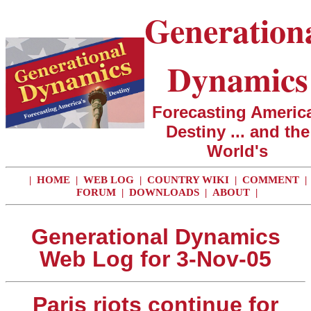
Generation
Dynamics
Forecasting America
Destiny ... and the
World's
|
HOME
|
WEB LOG
|
COUNTRY WIKI
|
COMMENT
|
FORUM
|
DOWNLOADS
|
ABOUT
|
Generational Dynamics
Web Log for 3-Nov-05
Paris riots continue for