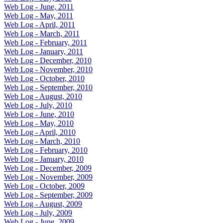
Web Log - June, 2011
Web Log - May, 2011
Web Log - April, 2011
Web Log - March, 2011
Web Log - February, 2011
Web Log - January, 2011
Web Log - December, 2010
Web Log - November, 2010
Web Log - October, 2010
Web Log - September, 2010
Web Log - August, 2010
Web Log - July, 2010
Web Log - June, 2010
Web Log - May, 2010
Web Log - April, 2010
Web Log - March, 2010
Web Log - February, 2010
Web Log - January, 2010
Web Log - December, 2009
Web Log - November, 2009
Web Log - October, 2009
Web Log - September, 2009
Web Log - August, 2009
Web Log - July, 2009
Web Log - June, 2009