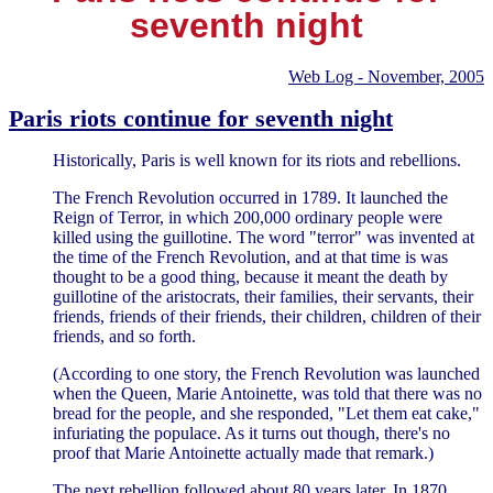
seventh night
Web Log - November, 2005
Paris riots continue for seventh night
Historically, Paris is well known for its riots and rebellions.
The French Revolution occurred in 1789. It launched the
Reign of Terror, in which 200,000 ordinary people were
killed using the guillotine. The word "terror" was invented at
the time of the French Revolution, and at that time is was
thought to be a good thing, because it meant the death by
guillotine of the aristocrats, their families, their servants, their
friends, friends of their friends, their children, children of their
friends, and so forth.
(According to one story, the French Revolution was launched
when the Queen, Marie Antoinette, was told that there was no
bread for the people, and she responded, "Let them eat cake,"
infuriating the populace. As it turns out though, there's no
proof that Marie Antoinette actually made that remark.)
The next rebellion followed about 80 years later. In 1870,