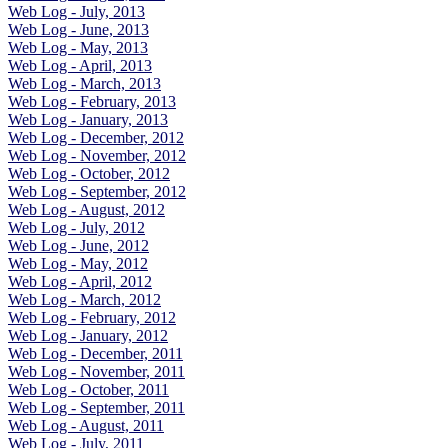
Web Log - July, 2013
Web Log - June, 2013
Web Log - May, 2013
Web Log - April, 2013
Web Log - March, 2013
Web Log - February, 2013
Web Log - January, 2013
Web Log - December, 2012
Web Log - November, 2012
Web Log - October, 2012
Web Log - September, 2012
Web Log - August, 2012
Web Log - July, 2012
Web Log - June, 2012
Web Log - May, 2012
Web Log - April, 2012
Web Log - March, 2012
Web Log - February, 2012
Web Log - January, 2012
Web Log - December, 2011
Web Log - November, 2011
Web Log - October, 2011
Web Log - September, 2011
Web Log - August, 2011
Web Log - July, 2011