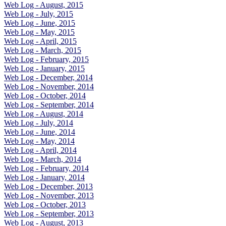
Web Log - August, 2015
Web Log - July, 2015
Web Log - June, 2015
Web Log - May, 2015
Web Log - April, 2015
Web Log - March, 2015
Web Log - February, 2015
Web Log - January, 2015
Web Log - December, 2014
Web Log - November, 2014
Web Log - October, 2014
Web Log - September, 2014
Web Log - August, 2014
Web Log - July, 2014
Web Log - June, 2014
Web Log - May, 2014
Web Log - April, 2014
Web Log - March, 2014
Web Log - February, 2014
Web Log - January, 2014
Web Log - December, 2013
Web Log - November, 2013
Web Log - October, 2013
Web Log - September, 2013
Web Log - August, 2013