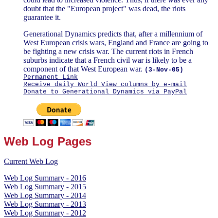
doubt that the "European project" was dead, the riots
guarantee it.
Generational Dynamics predicts that, after a millennium of
West European crisis wars, England and France are going to
be fighting a new crisis war. The current riots in French
suburbs indicate that a French civil war is likely to be a
component of that West European war.
(3-Nov-05)
Permanent Link
Receive daily World View columns by e-mail
Donate to Generational Dynamics via PayPal
Web Log Pages
Current Web Log
Web Log Summary - 2016
Web Log Summary - 2015
Web Log Summary - 2014
Web Log Summary - 2013
Web Log Summary - 2012