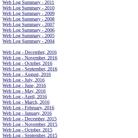
Web Log Summary - 2011
Web Log Summary - 2010
Web Log Summary - 2009
Web Log Summary - 2008
Web Log Summary - 2007
Web Log Summary - 2006
Web Log Summary - 2005
Web Log Summary - 2004
Web Log - December, 2016
Web Log - November, 2016
Web Log - October, 2016
Web Log - September, 2016
Web Log - August, 2016
Web Log - July, 2016
Web Log - June, 2016
Web Log - May, 2016
Web Log - April, 2016
Web Log - March, 2016
Web Log - February, 2016
Web Log - January, 2016
Web Log - December, 2015
Web Log - November, 2015
Web Log - October, 2015
Web Log - September, 2015