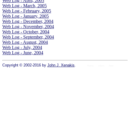
Web Log - April, 2005
Web Log - March, 2005
Web Log - February, 2005
Web Log - January, 2005
Web Log - December, 2004
Web Log - November, 2004
Web Log - October, 2004
Web Log - September, 2004
Web Log - August, 2004
Web Log - July, 2004
Web Log - June, 2004
Copyright © 2002-2016 by
John J. Xenakis
.
Home
colors
fonts