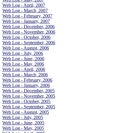
Web Log - April, 2007
Web Log - March, 2007
Web Log - February, 2007
Web Log - January, 2007
Web Log - December, 2006
Web Log - November, 2006
Web Log - October, 2006
Web Log - September, 2006
Web Log - August, 2006
Web Log - July, 2006
Web Log - June, 2006
Web Log - May, 2006
Web Log - April, 2006
Web Log - March, 2006
Web Log - February, 2006
Web Log - January, 2006
Web Log - December, 2005
Web Log - November, 2005
Web Log - October, 2005
Web Log - September, 2005
Web Log - August, 2005
Web Log - July, 2005
Web Log - June, 2005
Web Log - May, 2005