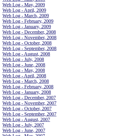
Web Log - May, 2009
Web Log - April, 2009
Web Log - March, 2009
Web Log - February, 2009
Web Log - January, 2009
Web Log - December, 2008
Web Log - November, 2008
Web Log - October, 2008
Web Log - September, 2008
Web Log - August, 2008
Web Log - July, 2008
Web Log - June, 2008
Web Log - May, 2008
Web Log - April, 2008
Web Log - March, 2008
Web Log - February, 2008
Web Log - January, 2008
Web Log - December, 2007
Web Log - November, 2007
Web Log - October, 2007
Web Log - September, 2007
Web Log - August, 2007
Web Log - July, 2007
Web Log - June, 2007
Web Log - May, 2007