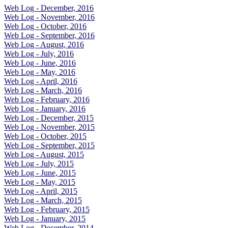
Web Log - December, 2016
Web Log - November, 2016
Web Log - October, 2016
Web Log - September, 2016
Web Log - August, 2016
Web Log - July, 2016
Web Log - June, 2016
Web Log - May, 2016
Web Log - April, 2016
Web Log - March, 2016
Web Log - February, 2016
Web Log - January, 2016
Web Log - December, 2015
Web Log - November, 2015
Web Log - October, 2015
Web Log - September, 2015
Web Log - August, 2015
Web Log - July, 2015
Web Log - June, 2015
Web Log - May, 2015
Web Log - April, 2015
Web Log - March, 2015
Web Log - February, 2015
Web Log - January, 2015
Web Log - December, 2014