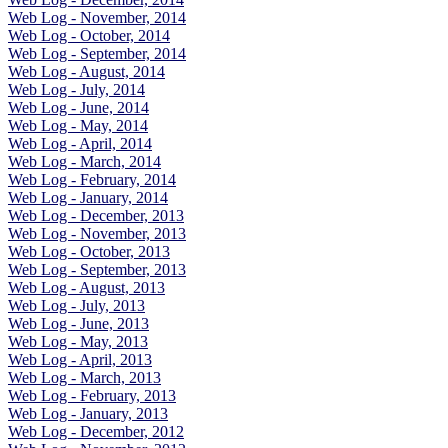
Web Log - November, 2014
Web Log - October, 2014
Web Log - September, 2014
Web Log - August, 2014
Web Log - July, 2014
Web Log - June, 2014
Web Log - May, 2014
Web Log - April, 2014
Web Log - March, 2014
Web Log - February, 2014
Web Log - January, 2014
Web Log - December, 2013
Web Log - November, 2013
Web Log - October, 2013
Web Log - September, 2013
Web Log - August, 2013
Web Log - July, 2013
Web Log - June, 2013
Web Log - May, 2013
Web Log - April, 2013
Web Log - March, 2013
Web Log - February, 2013
Web Log - January, 2013
Web Log - December, 2012