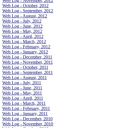
Web Log - November, 2012
Web Log - October, 2012
Web Log - September, 2012
Web Log - August, 2012
Web Log - July, 2012
Web Log - June, 2012
Web Log - May, 2012
Web Log - April, 2012
Web Log - March, 2012
Web Log - February, 2012
Web Log - January, 2012
Web Log - December, 2011
Web Log - November, 2011
Web Log - October, 2011
Web Log - September, 2011
Web Log - August, 2011
Web Log - July, 2011
Web Log - June, 2011
Web Log - May, 2011
Web Log - April, 2011
Web Log - March, 2011
Web Log - February, 2011
Web Log - January, 2011
Web Log - December, 2010
Web Log - November, 2010