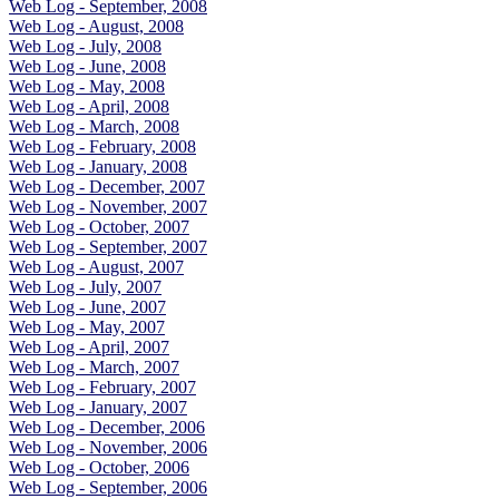
Web Log - September, 2008
Web Log - August, 2008
Web Log - July, 2008
Web Log - June, 2008
Web Log - May, 2008
Web Log - April, 2008
Web Log - March, 2008
Web Log - February, 2008
Web Log - January, 2008
Web Log - December, 2007
Web Log - November, 2007
Web Log - October, 2007
Web Log - September, 2007
Web Log - August, 2007
Web Log - July, 2007
Web Log - June, 2007
Web Log - May, 2007
Web Log - April, 2007
Web Log - March, 2007
Web Log - February, 2007
Web Log - January, 2007
Web Log - December, 2006
Web Log - November, 2006
Web Log - October, 2006
Web Log - September, 2006