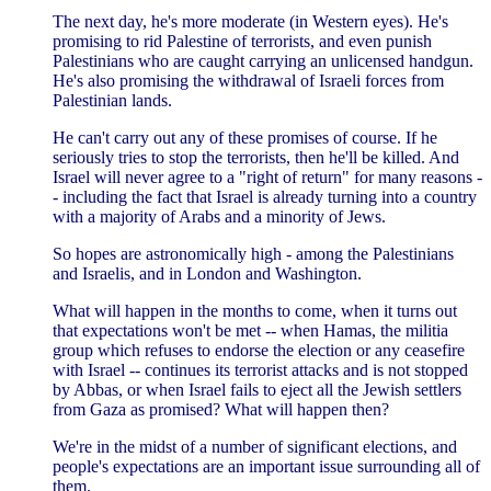
The next day, he's more moderate (in Western eyes). He's
promising to rid Palestine of terrorists, and even punish
Palestinians who are caught carrying an unlicensed handgun.
He's also promising the withdrawal of Israeli forces from
Palestinian lands.
He can't carry out any of these promises of course. If he
seriously tries to stop the terrorists, then he'll be killed. And
Israel will never agree to a "right of return" for many reasons -
- including the fact that Israel is already turning into a country
with a majority of Arabs and a minority of Jews.
So hopes are astronomically high - among the Palestinians
and Israelis, and in London and Washington.
What will happen in the months to come, when it turns out
that expectations won't be met -- when Hamas, the militia
group which refuses to endorse the election or any ceasefire
with Israel -- continues its terrorist attacks and is not stopped
by Abbas, or when Israel fails to eject all the Jewish settlers
from Gaza as promised? What will happen then?
We're in the midst of a number of significant elections, and
people's expectations are an important issue surrounding all of
them.