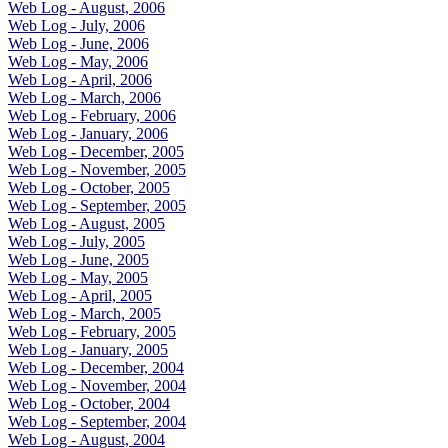
Web Log - August, 2006
Web Log - July, 2006
Web Log - June, 2006
Web Log - May, 2006
Web Log - April, 2006
Web Log - March, 2006
Web Log - February, 2006
Web Log - January, 2006
Web Log - December, 2005
Web Log - November, 2005
Web Log - October, 2005
Web Log - September, 2005
Web Log - August, 2005
Web Log - July, 2005
Web Log - June, 2005
Web Log - May, 2005
Web Log - April, 2005
Web Log - March, 2005
Web Log - February, 2005
Web Log - January, 2005
Web Log - December, 2004
Web Log - November, 2004
Web Log - October, 2004
Web Log - September, 2004
Web Log - August, 2004