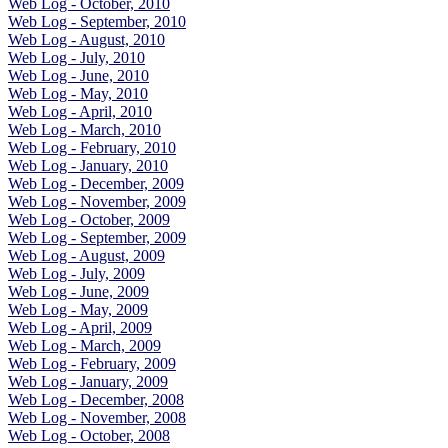
Web Log - October, 2010
Web Log - September, 2010
Web Log - August, 2010
Web Log - July, 2010
Web Log - June, 2010
Web Log - May, 2010
Web Log - April, 2010
Web Log - March, 2010
Web Log - February, 2010
Web Log - January, 2010
Web Log - December, 2009
Web Log - November, 2009
Web Log - October, 2009
Web Log - September, 2009
Web Log - August, 2009
Web Log - July, 2009
Web Log - June, 2009
Web Log - May, 2009
Web Log - April, 2009
Web Log - March, 2009
Web Log - February, 2009
Web Log - January, 2009
Web Log - December, 2008
Web Log - November, 2008
Web Log - October, 2008