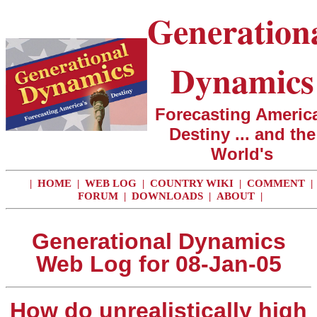
Generation
Dynamics
Forecasting America
Destiny ... and the
World's
|
HOME
|
WEB LOG
|
COUNTRY WIKI
|
COMMENT
|
FORUM
|
DOWNLOADS
|
ABOUT
|
Generational Dynamics
Web Log for 08-Jan-05
How do unrealistically high