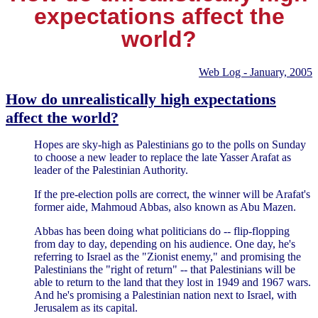
expectations affect the
world?
Web Log - January, 2005
How do unrealistically high expectations
affect the world?
Hopes are sky-high as Palestinians go to the polls on Sunday
to choose a new leader to replace the late Yasser Arafat as
leader of the Palestinian Authority.
If the pre-election polls are correct, the winner will be Arafat's
former aide, Mahmoud Abbas, also known as Abu Mazen.
Abbas has been doing what politicians do -- flip-flopping
from day to day, depending on his audience. One day, he's
referring to Israel as the "Zionist enemy," and promising the
Palestinians the "right of return" -- that Palestinians will be
able to return to the land that they lost in 1949 and 1967 wars.
And he's promising a Palestinian nation next to Israel, with
Jerusalem as its capital.