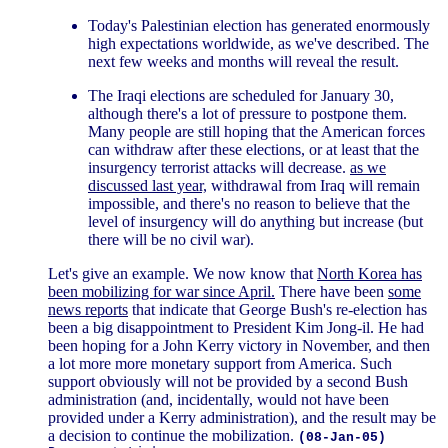
Today's Palestinian election has generated enormously
high expectations worldwide, as we've described. The
next few weeks and months will reveal the result.
The Iraqi elections are scheduled for January 30,
although there's a lot of pressure to postpone them.
Many people are still hoping that the American forces
can withdraw after these elections, or at least that the
insurgency terrorist attacks will decrease.
as we
discussed last year,
withdrawal from Iraq will remain
impossible, and there's no reason to believe that the
level of insurgency will do anything but increase (but
there will be no civil war).
Let's give an example. We now know that
North Korea has
been mobilizing for war since April.
There have been
some
news reports
that indicate that George Bush's re-election has
been a big disappointment to President Kim Jong-il. He had
been hoping for a John Kerry victory in November, and then
a lot more more monetary support from America. Such
support obviously will not be provided by a second Bush
administration (and, incidentally, would not have been
provided under a Kerry administration), and the result may be
a decision to continue the mobilization.
(08-Jan-05)