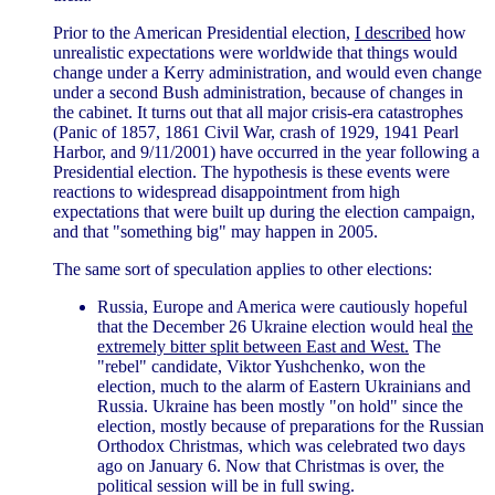
Prior to the American Presidential election,
I described
how
unrealistic expectations were worldwide that things would
change under a Kerry administration, and would even change
under a second Bush administration, because of changes in
the cabinet. It turns out that all major crisis-era catastrophes
(Panic of 1857, 1861 Civil War, crash of 1929, 1941 Pearl
Harbor, and 9/11/2001) have occurred in the year following a
Presidential election. The hypothesis is these events were
reactions to widespread disappointment from high
expectations that were built up during the election campaign,
and that "something big" may happen in 2005.
The same sort of speculation applies to other elections:
Russia, Europe and America were cautiously hopeful
that the December 26 Ukraine election would heal
the
extremely bitter split between East and West.
The
"rebel" candidate, Viktor Yushchenko, won the
election, much to the alarm of Eastern Ukrainians and
Russia. Ukraine has been mostly "on hold" since the
election, mostly because of preparations for the Russian
Orthodox Christmas, which was celebrated two days
ago on January 6. Now that Christmas is over, the
political session will be in full swing.