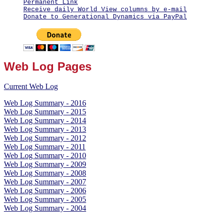
Permanent Link
Receive daily World View columns by e-mail
Donate to Generational Dynamics via PayPal
Web Log Pages
Current Web Log
Web Log Summary - 2016
Web Log Summary - 2015
Web Log Summary - 2014
Web Log Summary - 2013
Web Log Summary - 2012
Web Log Summary - 2011
Web Log Summary - 2010
Web Log Summary - 2009
Web Log Summary - 2008
Web Log Summary - 2007
Web Log Summary - 2006
Web Log Summary - 2005
Web Log Summary - 2004