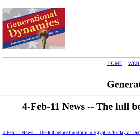
|
HOME
|
WEB
Generat
4-Feb-11 News -- The lull b
4-Feb-11 News -- The lull before the storm in Egypt as 'Friday of De