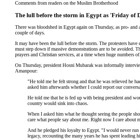
Comments from readers on the Muslim Brotherhood
The lull before the storm in Egypt as 'Friday of
There was bloodshed in Egypt again on Thursday, as pro- and an
couple of days.
It may have been the lull before the storm. The protesters hav
must step down if massive demonstrations are to be avoided. T
prayers and Christian services, at a time when huge numbers of
On Thursday, president Hosni Mubarak was informally interv
Amanpour:
"He told me he felt strong and that he was relieved he h
asked him afterwards whether I could report our conversa
He told me that he is fed up with being president and woul
country would sink into chaos.
When I asked him what he thought seeing the people shou
care what people say about me. Right now I care about my
And he pledged his loyalty to Egypt. "I would never run a
legacy, recounting the many years he has spent leading hi