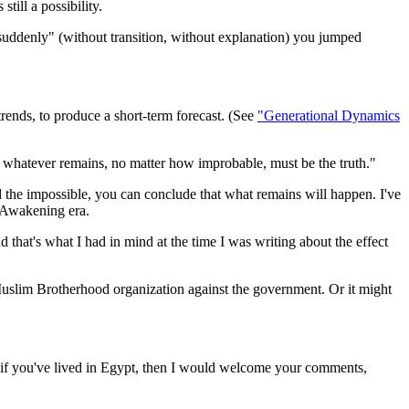
till a possibility.
suddenly" (without transition, without explanation) you jumped
trends, to produce a short-term forecast. (See
"Generational Dynamics
 whatever remains, no matter how improbable, must be the truth."
e impossible, you can conclude that what remains will happen. I've
l Awakening era.
and that's what I had in mind at the time I was writing about the effect
d Muslim Brotherhood organization against the government. Or it might
rly if you've lived in Egypt, then I would welcome your comments,