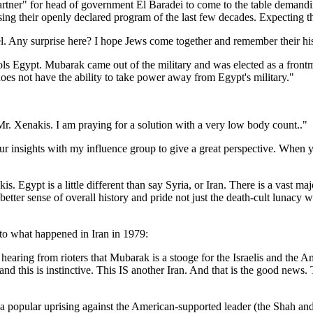
artner" for head of government El Baradei to come to the table deman
ng their openly declared program of the last few decades. Expecting the
nfidel. Any surprise here? I hope Jews come together and remember their h
rols Egypt. Mubarak came out of the military and was elected as a fron
oes not have the ability to take power away from Egypt's military."
Mr. Xenakis. I am praying for a solution with a very low body count.."
our insights with my influence group to give a great perspective. When 
s. Egypt is a little different than say Syria, or Iran. There is a vast ma
better sense of overall history and pride not just the death-cult lunacy
o what happened in Iran in 1979:
hearing from rioters that Mubarak is a stooge for the Israelis and the A
nd this is instinctive. This IS another Iran. And that is the good news.
s a popular uprising against the American-supported leader (the Shah an