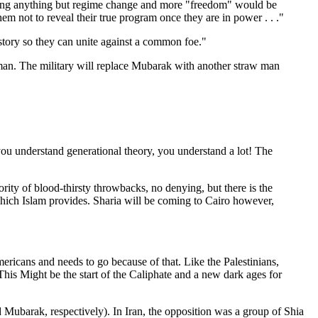
ding anything but regime change and more "freedom" would be
m not to reveal their true program once they are in power . . ."
istory so they can unite against a common foe."
tman. The military will replace Mubarak with another straw man
you understand generational theory, you understand a lot! The
jority of blood-thirsty throwbacks, no denying, but there is the
 which Islam provides. Sharia will be coming to Cairo however,
mericans and needs to go because of that. Like the Palestinians,
 This Might be the start of the Caliphate and a new dark ages for
d Mubarak, respectively). In Iran, the opposition was a group of Shia