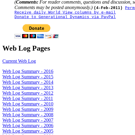
(
Comments:
For reader comments, questions and discussion, s
Comments may be posted anonymously.)
(4-Feb-2011)
Perm
Receive daily World View columns by e-mail
Donate to Generational Dynamics via PayPal
Web Log Pages
Current Web Log
Web Log Summary - 2016
Web Log Summary - 2015
Web Log Summary - 2014
Web Log Summary - 2013
Web Log Summary - 2012
Web Log Summary - 2011
Web Log Summary - 2010
Web Log Summary - 2009
Web Log Summary - 2008
Web Log Summary - 2007
Web Log Summary - 2006
Web Log Summary - 2005