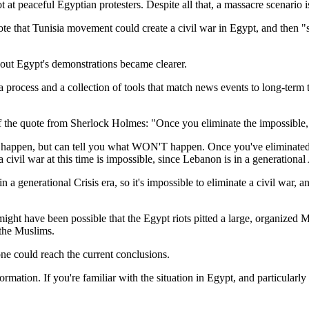
 at peaceful Egyptian protesters. Despite all that, a massacre scenario is s
te that Tunisia movement could create a civil war in Egypt, and then "
bout Egypt's demonstrations became clearer.
 a process and a collection of tools that match news events to long-term 
of the quote from Sherlock Holmes: "Once you eliminate the impossible,
appen, but can tell you what WON'T happen. Once you've eliminated th
 civil war at this time is impossible, since Lebanon is in a generationa
in a generational Crisis era, so it's impossible to eliminate a civil war, 
t might have been possible that the Egypt riots pitted a large, organize
 the Muslims.
 one could reach the current conclusions.
ormation. If you're familiar with the situation in Egypt, and particula