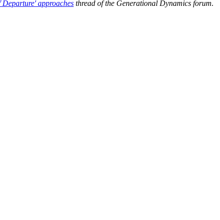
of Departure' approaches
thread of the Generational Dynamics forum.