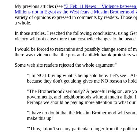
My previous articles (see
"3-Feb-11 News -- Violence between pr
Millions riot in Egypt as the West fears a Muslim Brotherhood v
variety of opinions expressed in comments by readers. Those op
a whole.
In those articles, I reached the following conclusions, using G
victory will not cause more than cosmetic changes to the peace t
I would be forced to reexamine and possibly change some of my 
there was evidence that the pro- and anti-Mubarak protesters were
Some web site readers rejected the whole argument:"
"I'm NOT buying what is being sold here. Let's see --Al
because they don't get along gives me NO reason to hol
"The Brotherhood? seriously? A peaceful religion, are you
governments, and neighborhoods without much a fight. It wi
Perhaps we should be paying more attention to what our o
"I have no doubt that the Muslim Brotherhood will soon g
make this up"
"'Thus, I don’t see any particular danger from the politi