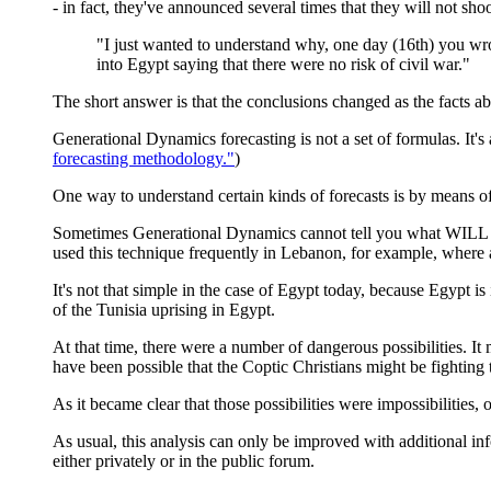
- in fact, they've announced several times that they will not shoot
"I just wanted to understand why, one day (16th) you wro
into Egypt saying that there were no risk of civil war."
The short answer is that the conclusions changed as the facts a
Generational Dynamics forecasting is not a set of formulas. It's
forecasting methodology."
)
One way to understand certain kinds of forecasts is by means 
Sometimes Generational Dynamics cannot tell you what WILL h
used this technique frequently in Lebanon, for example, where a
It's not that simple in the case of Egypt today, because Egypt is 
of the Tunisia uprising in Egypt.
At that time, there were a number of dangerous possibilities. I
have been possible that the Coptic Christians might be fighting
As it became clear that those possibilities were impossibilities,
As usual, this analysis can only be improved with additional inf
either privately or in the public forum.