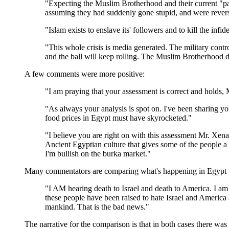
"Expecting the Muslim Brotherhood and their current "p
assuming they had suddenly gone stupid, and were reversi
"Islam exists to enslave its' followers and to kill the i
"This whole crisis is media generated. The military cont
and the ball will keep rolling. The Muslim Brotherhood d
A few comments were more positive:
"I am praying that your assessment is correct and holds, 
"As always your analysis is spot on. I've been sharing y
food prices in Egypt must have skyrocketed."
"I believe you are right on with this assessment Mr. Xenaki
Ancient Egyptian culture that gives some of the people a 
I'm bullish on the burka market."
Many commentators are comparing what's happening in Egypt t
"I AM hearing death to Israel and death to America. I am 
these people have been raised to hate Israel and America a
mankind. That is the bad news."
The narrative for the comparison is that in both cases there wa