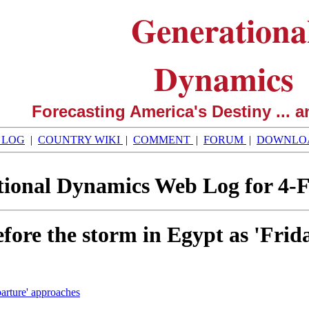
Generationa
Dynamics
Forecasting America's Destiny ... a
 LOG
|
COUNTRY WIKI
|
COMMENT
|
FORUM
|
DOWNLO
ional Dynamics Web Log for 4-
efore the storm in Egypt as 'Fri
parture' approaches