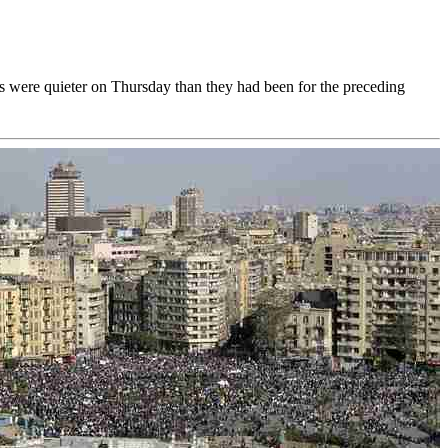
ts were quieter on Thursday than they had been for the preceding