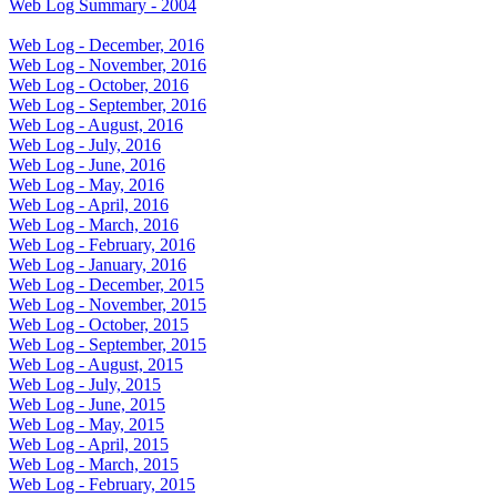
Web Log Summary - 2004
Web Log - December, 2016
Web Log - November, 2016
Web Log - October, 2016
Web Log - September, 2016
Web Log - August, 2016
Web Log - July, 2016
Web Log - June, 2016
Web Log - May, 2016
Web Log - April, 2016
Web Log - March, 2016
Web Log - February, 2016
Web Log - January, 2016
Web Log - December, 2015
Web Log - November, 2015
Web Log - October, 2015
Web Log - September, 2015
Web Log - August, 2015
Web Log - July, 2015
Web Log - June, 2015
Web Log - May, 2015
Web Log - April, 2015
Web Log - March, 2015
Web Log - February, 2015