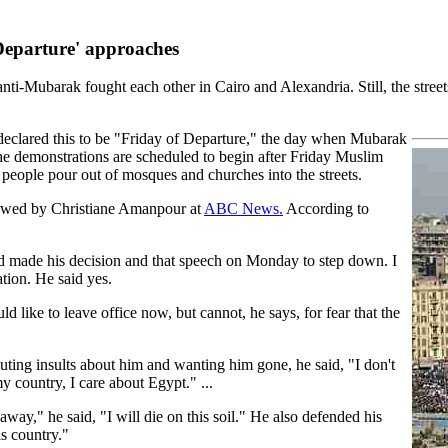
 Departure' approaches
ti-Mubarak fought each other in Cairo and Alexandria. Still, the stree
e declared this to be "Friday of Departure," the day when Mubarak
he demonstrations are scheduled to begin after Friday Muslim
 people pour out of mosques and churches into the streets.
iewed by Christiane Amanpour at
ABC News.
According to
ad made his decision and that speech on Monday to step down. I
tion. He said yes.
d like to leave office now, but cannot, he says, for fear that the
ting insults about him and wanting him gone, he said, "I don't
 country, I care about Egypt." ...
way," he said, "I will die on this soil." He also defended his
s country."