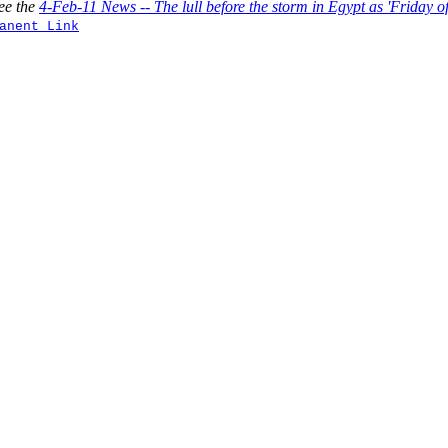
ee the
4-Feb-11 News -- The lull before the storm in Egypt as 'Friday 
anent Link