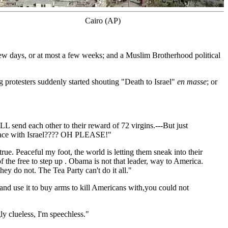
Cairo (AP)
 few days, or at most a few weeks; and a Muslim Brotherhood political
 protesters suddenly started shouting "Death to Israel"
en masse
; or
 send each other to their reward of 72 virgins.---But just
 peace with Israel???? OH PLEASE!"
ue. Peaceful my foot, the world is letting them sneak into their
of the free to step up . Obama is not that leader, way to America.
y do not. The Tea Party can't do it all."
nd use it to buy arms to kill Americans with,you could not
ly clueless, I'm speechless."