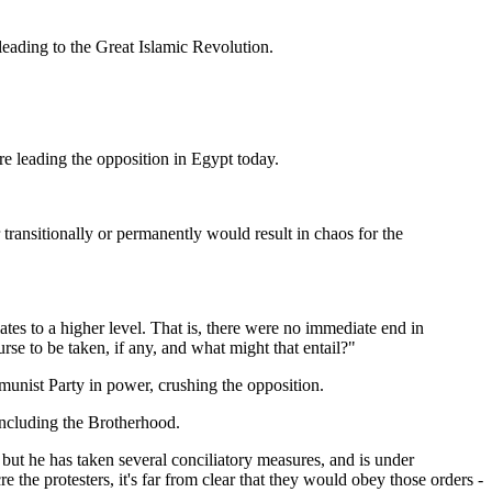
leading to the Great Islamic Revolution.
re leading the opposition in Egypt today.
transitionally or permanently would result in chaos for the
ates to a higher level. That is, there were no immediate end in
rse to be taken, if any, and what might that entail?"
munist Party in power, crushing the opposition.
including the Brotherhood.
ut he has taken several conciliatory measures, and is under
 the protesters, it's far from clear that they would obey those orders -