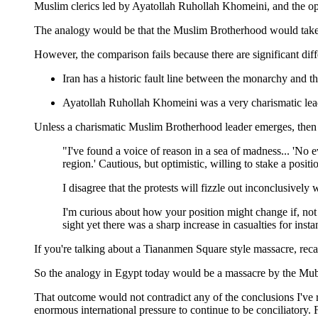
Muslim clerics led by Ayatollah Ruhollah Khomeini, and the opp
The analogy would be that the Muslim Brotherhood would take co
However, the comparison fails because there are significant diff
Iran has a historic fault line between the monarchy and the
Ayatollah Ruhollah Khomeini was a very charismatic leade
Unless a charismatic Muslim Brotherhood leader emerges, then th
"I've found a voice of reason in a sea of madness... 'No 
region.' Cautious, but optimistic, willing to stake a posit
I disagree that the protests will fizzle out inconclusively w
I'm curious about how your position might change if, not 
sight yet there was a sharp increase in casualties for ins
If you're talking about a Tiananmen Square style massacre, reca
So the analogy in Egypt today would be a massacre by the Mubar
That outcome would not contradict any of the conclusions I've 
enormous international pressure to continue to be conciliatory. 