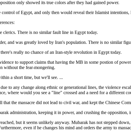
osition only showed its true colors after they had gained power.
ntrol of Egypt, and only then would reveal their Islamist intentions, 
erences:
 clerics. There is no similar fault line in Egypt today.
r, and was greatly loved by Iran's population. There is no similar figu
ere's really no chance of an Iran-style revolution in Egypt today.
evidence to support claims that having the MB in some postion of power 
ion without the fear-mongering.
ithin a short time, but we'll see. ...
due to any change along ethnic or generational lines, the violence escal
tance, where would you see a "line" crossed and a need for a different cou
ll that the massacre did not lead to civil war, and kept the Chinese Com
ak administration, keeping it in power, and crushing the opposition, 
reached, but it seems unlikely anyway. Mubarak has not stepped down, b
Furthermore, even if he changes his mind and orders the army to massacre