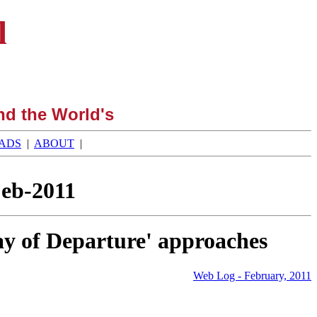
l
nd the World's
ADS
|
ABOUT
|
Feb-2011
day of Departure' approaches
Web Log - February, 2011