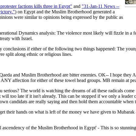
otester factions kills three in Egypt"
and
"31-Jan-11 News --
ictory."
) on Egypt and the Muslim Brotherhood generated a
inions were similar to opinions being expressed by the public as
enerational Dynamics analysis: The violence most likely will fizzle in a
reaty with Israel.
conclusions if either of the following two things happened: The young
 split along ethnic or religious lines.
 Qaeda and Muslim Brotherhood are bitter enemies. OK-- I hope they ALL
d ANY affection for either of these towel head groups. MB remain at
 serious? The world is watching the dreams of all these radicals come tr
ll too late if it isn't already. This can be stopped if we only a leader 
wn candidats are really saying and then hold them accountable when the
et their hands on what is left of the money we have given to Mubarak a
cal ascendency of the Muslim Brotherhood in Egypt' - This is so stunning