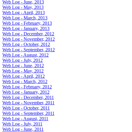
Web Log - June, 2013
Web Log - May, 2013
Web Log - April, 2013
Web Log - March, 2013
Web Log - February, 2013
Web Log - January, 2013
Web Log - December, 2012
Web Log - November, 2012
Web Log - October, 2012
Web Log - September, 2012
Web Log - August, 2012
Web Log - July, 2012
Web Log - June, 2012
Web Log - May, 2012
Web Log - April, 2012
Web Log - March, 2012
Web Log - February, 2012
Web Log - January, 2012
Web Log - December, 2011
Web Log - November, 2011
Web Log - October, 2011
Web Log - September, 2011
Web Log - August, 2011
Web Log - July, 2011
Web Log - June, 2011