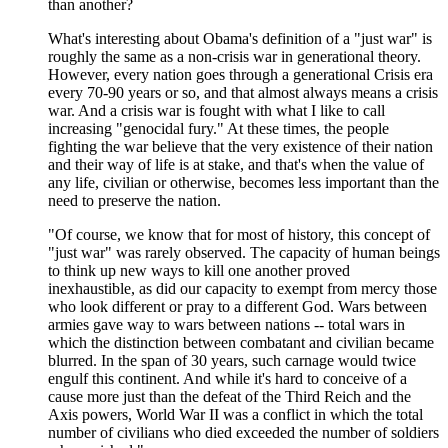
than another?
What's interesting about Obama's definition of a "just war" is
roughly the same as a non-crisis war in generational theory.
However, every nation goes through a generational Crisis era
every 70-90 years or so, and that almost always means a crisis
war. And a crisis war is fought with what I like to call
increasing "genocidal fury." At these times, the people
fighting the war believe that the very existence of their nation
and their way of life is at stake, and that's when the value of
any life, civilian or otherwise, becomes less important than the
need to preserve the nation.
"Of course, we know that for most of history, this concept of
"just war" was rarely observed. The capacity of human beings
to think up new ways to kill one another proved
inexhaustible, as did our capacity to exempt from mercy those
who look different or pray to a different God. Wars between
armies gave way to wars between nations -- total wars in
which the distinction between combatant and civilian became
blurred. In the span of 30 years, such carnage would twice
engulf this continent. And while it's hard to conceive of a
cause more just than the defeat of the Third Reich and the
Axis powers, World War II was a conflict in which the total
number of civilians who died exceeded the number of soldiers