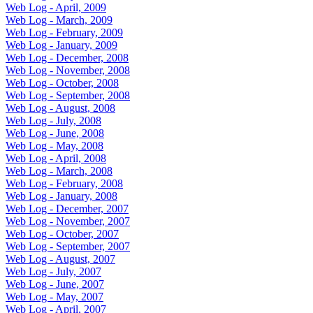
Web Log - April, 2009
Web Log - March, 2009
Web Log - February, 2009
Web Log - January, 2009
Web Log - December, 2008
Web Log - November, 2008
Web Log - October, 2008
Web Log - September, 2008
Web Log - August, 2008
Web Log - July, 2008
Web Log - June, 2008
Web Log - May, 2008
Web Log - April, 2008
Web Log - March, 2008
Web Log - February, 2008
Web Log - January, 2008
Web Log - December, 2007
Web Log - November, 2007
Web Log - October, 2007
Web Log - September, 2007
Web Log - August, 2007
Web Log - July, 2007
Web Log - June, 2007
Web Log - May, 2007
Web Log - April, 2007