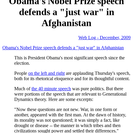
Obama's Nobel Prize speech
defends a "just war" in
Afghanistan
Web Log - December, 2009
Obama's Nobel Prize speech defends a "just war" in Afghanistan
This is President Obama's most significant speech since the
election.
People
on the left and right
are applauding Thursday's speech,
both for its rhetorical eloquence and for its thoughtful content.
Much of
the 40 minute speech
was pure politics. But there
were portions of the speech that are relevant to Generational
Dynamics theory. Here are some excerpts:
"Now these questions are not new. War, in one form or
another, appeared with the first man. At the dawn of history,
its morality was not questioned; it was simply a fact, like
drought or disease -- the manner in which tribes and then
civilizations sought power and settled their differences."