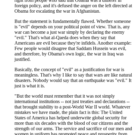
right from people who said that Obama was a ditherer in
foreign policy, and it's defused the anger on the left directed at
Obama for escalating the war in Afghanistan.
But the statement is fundamentally flawed. Whether someone
is "evil" depends on your political point of view. That is, any
war can become a just war simply by declaring the enemy
"evil." That's what al-Qaeda does when they say that
Americans are evil because they're infidels. Another example:
Few people would disagree that Saddam Hussein was evil,
and therefore, by Obama's own logic, the war in Iraq was
justified.
Basically, the concept of "evil" as a justification for war is
meaningless. That's why I like to say that wars are like natural
disasters. Nobody would say that an earthquake was "evil." It
just is what it is.
"But the world must remember that it was not simply
international institutions -- not just treaties and declarations --
that brought stability to a post-World War II world. Whatever
mistakes we have made, the plain fact is this: The United
States of America has helped underwrite global security for
more than six decades with the blood of our citizens and the
strength of our arms. The service and sacrifice of our men and
women in uniform has promoted peace and prosperity from