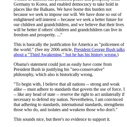
Germany to Korea, and enabled democracy to take hold in
places like the Balkans. We have borne this burden not
because we seek to impose our will. We have done so out of
enlightened self-interest -- because we seek a better future for
our children and grandchildren, and we believe that their lives
will be better if others' children and grandchildren can live in
freedom and prosperity. ..."
This is basically the justification for America as "policemen of
the world." (See my 2006 article,
President George Bush talks
about a "Third Awakening," but he has his history wrong.
)
Obama's statement could just as easily have come from
President Bush in justifying his "neo-conservative"
philosophy, which also is historically wrong.
"To begin with, I believe that all nations -- strong and weak
alike -- must adhere to standards that govern the use of force. I
-- like any head of state -- reserve the right to act unilaterally if
necessary to defend my nation. Nevertheless, I am convinced
that adhering to standards, international standards, strengthens
those who do, and isolates and weakens those who don't."
This sounds nice, but there's no evidence to support it.