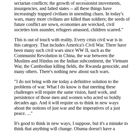
sectarian conflicts; the growth of secessionist movements,
insurgencies, and failed states -- all these things have
increasingly trapped civilians in unending chaos. In today's
wars, many more civilians are killed than soldiers; the seeds of
future conflict are sown, economies are wrecked, civil
societies torn asunder, refugees amassed, children scarred."
This is out of touch with reality. Every crisis civil war is in
this category. That includes America's Civil War. There have
been many such civil wars since WW II, such as the
Communist Revolution in China, the war between the
Muslims and Hindus on the Indian subcontinent, the Vietnam
War, the Cambodian killing fields, the Rwanda genocide, and
many others. There's nothing new about such wars.
"I do not bring with me today a definitive solution to the
problems of war. What I do know is that meeting these
challenges will require the same vision, hard work, and
persistence of those men and women who acted so boldly
decades ago. And it will require us to think in new ways
about the notions of just war and the imperatives of a just
peace. ..."
It's good to think in new ways, I suppose, but it's a mistake to
think that anything will change. Obama doesn't have a