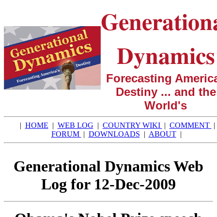
Generation
Dynamics
Forecasting America
Destiny ... and the
World's
|
HOME
|
WEB LOG
|
COUNTRY WIKI
|
COMMENT
|
FORUM
|
DOWNLOADS
|
ABOUT
|
Generational Dynamics Web
Log for 12-Dec-2009