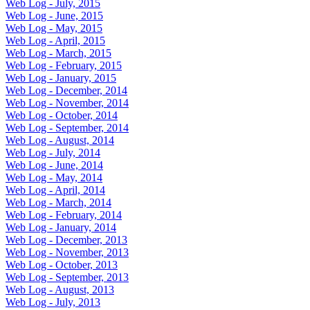
Web Log - July, 2015
Web Log - June, 2015
Web Log - May, 2015
Web Log - April, 2015
Web Log - March, 2015
Web Log - February, 2015
Web Log - January, 2015
Web Log - December, 2014
Web Log - November, 2014
Web Log - October, 2014
Web Log - September, 2014
Web Log - August, 2014
Web Log - July, 2014
Web Log - June, 2014
Web Log - May, 2014
Web Log - April, 2014
Web Log - March, 2014
Web Log - February, 2014
Web Log - January, 2014
Web Log - December, 2013
Web Log - November, 2013
Web Log - October, 2013
Web Log - September, 2013
Web Log - August, 2013
Web Log - July, 2013