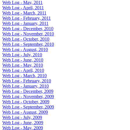
Web Log - May, 2011
Web Log - April, 2011
Web Log - March, 2011
Web Log - February, 2011
Web Log - January, 2011
Web Log - December, 2010
Web Log - November, 2010
Web Log - October, 2010
Web Log - September, 2010
Web Log - August, 2010
Web Log - July, 2010
Web Log - June, 2010
Web Log - May, 2010
Web Log - April, 2010
Web Log - March, 2010
Web Log - February, 2010
Web Log - January, 2010
Web Log - December, 2009
Web Log - November, 2009
Web Log - October, 2009
Web Log - September, 2009
Web Log - August, 2009
Web Log - July, 2009
Web Log - June, 2009
Web Log - May, 2009