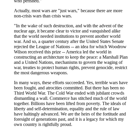
who perished."
Actually, most wars are "just wars," because there are more
non-crisis wars than crisis wars.
"In the wake of such destruction, and with the advent of the
nuclear age, it became clear to victor and vanquished alike
that the world needed institutions to prevent another world
war. And so, a quarter century after the United States Senate
rejected the League of Nations -- an idea for which Woodrow
Wilson received this prize -- America led the world in
constructing an architecture to keep the peace: a Marshall Plan
and a United Nations, mechanisms to govern the waging of
war, treaties to protect human rights, prevent genocide, restrict
the most dangerous weapons.
In many ways, these efforts succeeded. Yes, terrible wars have
been fought, and atrocities committed. But there has been no
Third World War. The Cold War ended with jubilant crowds
dismantling a wall. Commerce has stitched much of the world
together. Billions have been lifted from poverty. The ideals of
liberty and self-determination, equality and the rule of law
have haltingly advanced. We are the heirs of the fortitude and
foresight of generations past, and it is a legacy for which my
own country is rightfully proud.