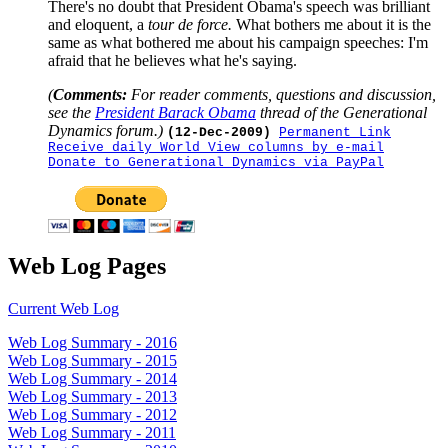
There's no doubt that President Obama's speech was brilliant
and eloquent, a
tour de force.
What bothers me about it is the
same as what bothered me about his campaign speeches: I'm
afraid that he believes what he's saying.
(
Comments:
For reader comments, questions and discussion,
see the
President Barack Obama
thread of the Generational
Dynamics forum.)
(12-Dec-2009)
Permanent Link
Receive daily World View columns by e-mail
Donate to Generational Dynamics via PayPal
Web Log Pages
Current Web Log
Web Log Summary - 2016
Web Log Summary - 2015
Web Log Summary - 2014
Web Log Summary - 2013
Web Log Summary - 2012
Web Log Summary - 2011