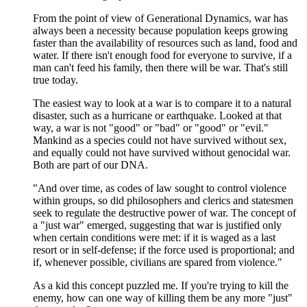
From the point of view of Generational Dynamics, war has
always been a necessity because population keeps growing
faster than the availability of resources such as land, food and
water. If there isn't enough food for everyone to survive, if a
man can't feed his family, then there will be war. That's still
true today.
The easiest way to look at a war is to compare it to a natural
disaster, such as a hurricane or earthquake. Looked at that
way, a war is not "good" or "bad" or "good" or "evil."
Mankind as a species could not have survived without sex,
and equally could not have survived without genocidal war.
Both are part of our DNA.
"And over time, as codes of law sought to control violence
within groups, so did philosophers and clerics and statesmen
seek to regulate the destructive power of war. The concept of
a "just war" emerged, suggesting that war is justified only
when certain conditions were met: if it is waged as a last
resort or in self-defense; if the force used is proportional; and
if, whenever possible, civilians are spared from violence."
As a kid this concept puzzled me. If you're trying to kill the
enemy, how can one way of killing them be any more "just"