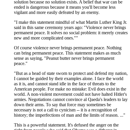
solution because no solution exists. A belief that war can be
ended is dangerous because it means you'll become less
vigilant and more easily defeated by an enemy.
"I make this statement mindful of what Martin Luther King Jr.
said in this same ceremony years ago: "Violence never brings
permanent peace. It solves no social problem: it merely creates
new and more complicated ones.""
Of course violence never brings permanent peace. Nothing
can bring permanent peace. This statement makes as much
sense as saying, "Peanut butter never brings permanent
peace."
"But as a head of state sworn to protect and defend my nation,
I cannot be guided by their examples alone. I face the world
as it is, and cannot stand idle in the face of threats to the
American people. For make no mistake: Evil does exist in the
world. A non-violent movement could not have halted Hitler's
armies. Negotiations cannot convince al Qaeda's leaders to lay
down their arms. To say that force may sometimes be
necessary is not a call to cynicism -- it is a recognition of
history; the imperfections of man and the limits of reason. ..."
This is a powerful statement. It's defused the anger on the