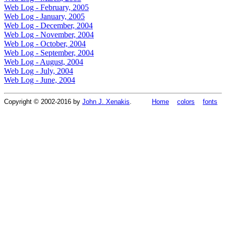
Web Log - February, 2005
Web Log - January, 2005
Web Log - December, 2004
Web Log - November, 2004
Web Log - October, 2004
Web Log - September, 2004
Web Log - August, 2004
Web Log - July, 2004
Web Log - June, 2004
Copyright © 2002-2016 by
John J. Xenakis
.
Home
colors
fonts