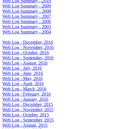
Web Log Summary - 2010
Web Log Summary - 2009
Web Log Summary - 2008
Web Log Summary - 2007
Web Log Summary - 2006
Web Log Summary - 2005
Web Log Summary - 2004
Web Log - December, 2016
Web Log - November, 2016
Web Log - October, 2016
Web Log - September, 2016
Web Log - August, 2016
Web Log - July, 2016
Web Log - June, 2016
Web Log - May, 2016
Web Log - April, 2016
Web Log - March, 2016
Web Log - February, 2016
Web Log - January, 2016
Web Log - December, 2015
Web Log - November, 2015
Web Log - October, 2015
Web Log - September, 2015
Web Log - August, 2015