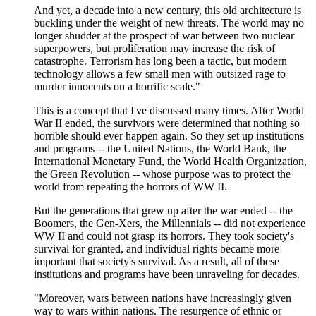
And yet, a decade into a new century, this old architecture is
buckling under the weight of new threats. The world may no
longer shudder at the prospect of war between two nuclear
superpowers, but proliferation may increase the risk of
catastrophe. Terrorism has long been a tactic, but modern
technology allows a few small men with outsized rage to
murder innocents on a horrific scale."
This is a concept that I've discussed many times. After World
War II ended, the survivors were determined that nothing so
horrible should ever happen again. So they set up institutions
and programs -- the United Nations, the World Bank, the
International Monetary Fund, the World Health Organization,
the Green Revolution -- whose purpose was to protect the
world from repeating the horrors of WW II.
But the generations that grew up after the war ended -- the
Boomers, the Gen-Xers, the Millennials -- did not experience
WW II and could not grasp its horrors. They took society's
survival for granted, and individual rights became more
important that society's survival. As a result, all of these
institutions and programs have been unraveling for decades.
"Moreover, wars between nations have increasingly given
way to wars within nations. The resurgence of ethnic or