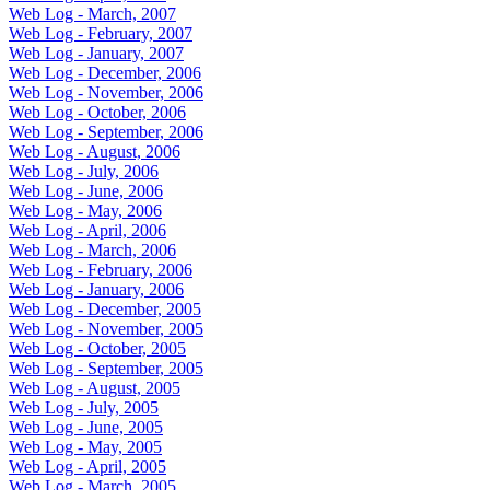
Web Log - March, 2007
Web Log - February, 2007
Web Log - January, 2007
Web Log - December, 2006
Web Log - November, 2006
Web Log - October, 2006
Web Log - September, 2006
Web Log - August, 2006
Web Log - July, 2006
Web Log - June, 2006
Web Log - May, 2006
Web Log - April, 2006
Web Log - March, 2006
Web Log - February, 2006
Web Log - January, 2006
Web Log - December, 2005
Web Log - November, 2005
Web Log - October, 2005
Web Log - September, 2005
Web Log - August, 2005
Web Log - July, 2005
Web Log - June, 2005
Web Log - May, 2005
Web Log - April, 2005
Web Log - March, 2005