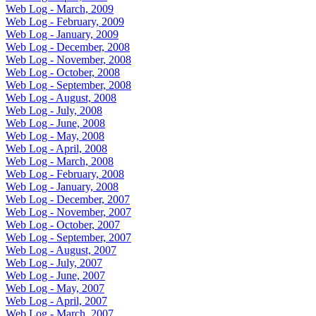
Web Log - March, 2009
Web Log - February, 2009
Web Log - January, 2009
Web Log - December, 2008
Web Log - November, 2008
Web Log - October, 2008
Web Log - September, 2008
Web Log - August, 2008
Web Log - July, 2008
Web Log - June, 2008
Web Log - May, 2008
Web Log - April, 2008
Web Log - March, 2008
Web Log - February, 2008
Web Log - January, 2008
Web Log - December, 2007
Web Log - November, 2007
Web Log - October, 2007
Web Log - September, 2007
Web Log - August, 2007
Web Log - July, 2007
Web Log - June, 2007
Web Log - May, 2007
Web Log - April, 2007
Web Log - March, 2007