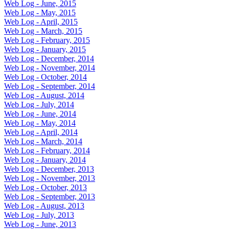
Web Log - June, 2015
Web Log - May, 2015
Web Log - April, 2015
Web Log - March, 2015
Web Log - February, 2015
Web Log - January, 2015
Web Log - December, 2014
Web Log - November, 2014
Web Log - October, 2014
Web Log - September, 2014
Web Log - August, 2014
Web Log - July, 2014
Web Log - June, 2014
Web Log - May, 2014
Web Log - April, 2014
Web Log - March, 2014
Web Log - February, 2014
Web Log - January, 2014
Web Log - December, 2013
Web Log - November, 2013
Web Log - October, 2013
Web Log - September, 2013
Web Log - August, 2013
Web Log - July, 2013
Web Log - June, 2013