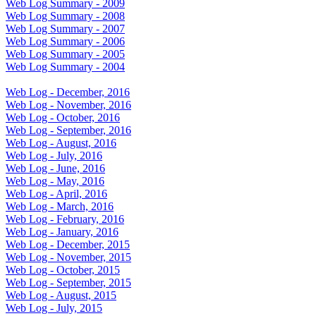
Web Log Summary - 2009
Web Log Summary - 2008
Web Log Summary - 2007
Web Log Summary - 2006
Web Log Summary - 2005
Web Log Summary - 2004
Web Log - December, 2016
Web Log - November, 2016
Web Log - October, 2016
Web Log - September, 2016
Web Log - August, 2016
Web Log - July, 2016
Web Log - June, 2016
Web Log - May, 2016
Web Log - April, 2016
Web Log - March, 2016
Web Log - February, 2016
Web Log - January, 2016
Web Log - December, 2015
Web Log - November, 2015
Web Log - October, 2015
Web Log - September, 2015
Web Log - August, 2015
Web Log - July, 2015