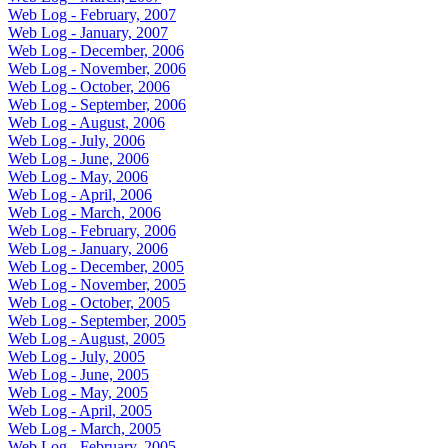
Web Log - February, 2007
Web Log - January, 2007
Web Log - December, 2006
Web Log - November, 2006
Web Log - October, 2006
Web Log - September, 2006
Web Log - August, 2006
Web Log - July, 2006
Web Log - June, 2006
Web Log - May, 2006
Web Log - April, 2006
Web Log - March, 2006
Web Log - February, 2006
Web Log - January, 2006
Web Log - December, 2005
Web Log - November, 2005
Web Log - October, 2005
Web Log - September, 2005
Web Log - August, 2005
Web Log - July, 2005
Web Log - June, 2005
Web Log - May, 2005
Web Log - April, 2005
Web Log - March, 2005
Web Log - February, 2005