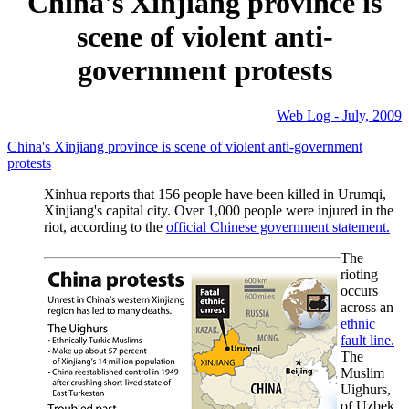
China's Xinjiang province is
scene of violent anti-
government protests
Web Log - July, 2009
China's Xinjiang province is scene of violent anti-government
protests
Xinhua reports that 156 people have been killed in Urumqi,
Xinjiang's capital city. Over 1,000 people were injured in the
riot, according to the
official Chinese government statement.
The
rioting
occurs
across an
ethnic
fault line.
The
Muslim
Uighurs,
of Uzbek