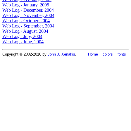
Web Log - January, 2005
Web Log - December, 2004
Web Log - November, 2004
Web Log - October, 2004
Web Log - September, 2004
Web Log - August, 2004
Web Log - July, 2004
Web Log - June, 2004
Copyright © 2002-2016 by
John J. Xenakis
.
Home
colors
fonts