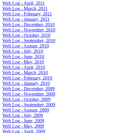
Web Log - April, 2011
Web Log - March, 2011
Web Log - February, 2011
Web Log - January, 2011
Web Log - December, 2010
Web Log - November, 2010
Web Log - October, 2010
Web Log - September, 2010
Web Log - August, 2010
Web Log - July, 2010
Web Log - June, 2010
Web Log - May, 2010
Web Log - April, 2010
Web Log - March, 2010
Web Log - February, 2010
Web Log - January, 2010
Web Log - December, 2009
Web Log - November, 2009
Web Log - October, 2009
Web Log - September, 2009
Web Log - August, 2009
Web Log - July, 2009
Web Log - June, 2009
Web Log - May, 2009
Web Log - April, 2009