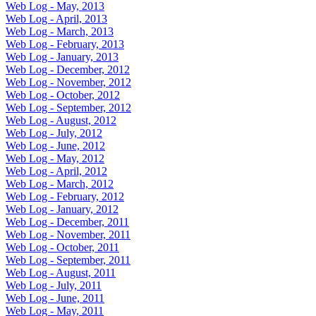
Web Log - May, 2013
Web Log - April, 2013
Web Log - March, 2013
Web Log - February, 2013
Web Log - January, 2013
Web Log - December, 2012
Web Log - November, 2012
Web Log - October, 2012
Web Log - September, 2012
Web Log - August, 2012
Web Log - July, 2012
Web Log - June, 2012
Web Log - May, 2012
Web Log - April, 2012
Web Log - March, 2012
Web Log - February, 2012
Web Log - January, 2012
Web Log - December, 2011
Web Log - November, 2011
Web Log - October, 2011
Web Log - September, 2011
Web Log - August, 2011
Web Log - July, 2011
Web Log - June, 2011
Web Log - May, 2011