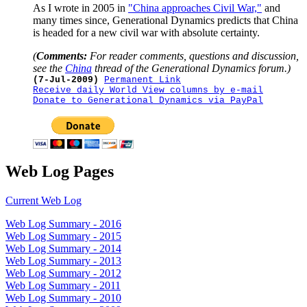
As I wrote in 2005 in
"China approaches Civil War,"
and
many times since, Generational Dynamics predicts that China
is headed for a new civil war with absolute certainty.
(
Comments:
For reader comments, questions and discussion,
see the
China
thread of the Generational Dynamics forum.)
(7-Jul-2009)
Permanent Link
Receive daily World View columns by e-mail
Donate to Generational Dynamics via PayPal
Web Log Pages
Current Web Log
Web Log Summary - 2016
Web Log Summary - 2015
Web Log Summary - 2014
Web Log Summary - 2013
Web Log Summary - 2012
Web Log Summary - 2011
Web Log Summary - 2010