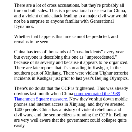
There are a lot of cross accusations, but they're probably all
true on both sides. This is a generational crisis era for China,
and a violent ethnic attack leading to a major civil war would
not be a surprise to anyone familiar with Generational
Dynamics.
Whether that happens this time cannot be predicted, and
remains to be seen.
China has tens of thousands of "mass incidents" every year,
but everyone is describing this one as "unprecedented,"
because of its severity and because it appears to be organized.
There are late reports that it's spreading to Kashgar, in the
southern part of Xinjiang. There were violent Uighur terrorist
incidents in Kashgar just prior to last year's Beijing Olympics.
There's no doubt that the CCP is frightened. This was already
obvious last month when China
commemorated the 1989
Tiananmen Square massacre.
Now they've shut down mobile
phones and internet access in Xinjiang, and they've arrested
1400 people. China has a history of violent rebellions and
civil wars, and the senior citizens running the CCP in Beijing
are very well aware that the government could collapse quite
easily.