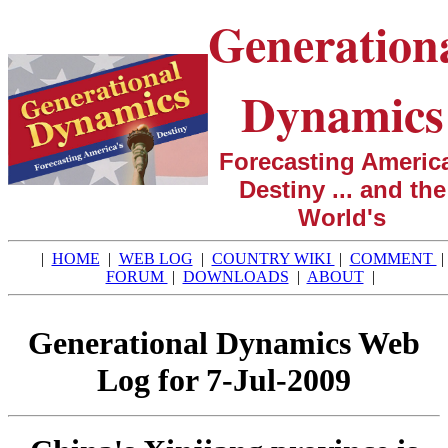
Generation
Dynamics
Forecasting America
Destiny ... and the
World's
|
HOME
|
WEB LOG
|
COUNTRY WIKI
|
COMMENT
|
FORUM
|
DOWNLOADS
|
ABOUT
|
Generational Dynamics Web
Log for 7-Jul-2009