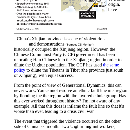
origin,
have
China's Xinjian province is scene of violent riots
and demonstrations
(Source: CS Monitor)
historically occupied the Xinjiang region. However, the
Chinese Communist Party (CCP) government has been
relocating Han Chinese into the Xinjiang region in order to
dilute the Uighur population. The CCP has used
the same
policy
to dilute the Tibetans in Tibet (the province just south
of Xinjiang), with equal success.
From the point of view of Generational Dynamics, this can
never work. You cannot resolve an ethnic fault line in a region
by flooding the the region with the favored ethnic group. Has
this ever worked throughout history? I'm not aware of any
example. All that this does is inflame the fault line so that it's
worse than ever, leading to a crisis civil war.
The event that triggered the violence occurred on the other
side of China last month. Two Uighur migrant workers,