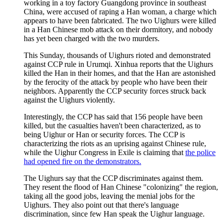
working in a toy factory Guangdong province in southeast
China, were accused of raping a Han woman, a charge which
appears to have been fabricated. The two Uighurs were killed
in a Han Chinese mob attack on their dormitory, and nobody
has yet been charged with the two murders.
This Sunday, thousands of Uighurs rioted and demonstrated
against CCP rule in Urumqi. Xinhua reports that the Uighurs
killed the Han in their homes, and that the Han are astonished
by the ferocity of the attack by people who have been their
neighbors. Apparently the CCP security forces struck back
against the Uighurs violently.
Interestingly, the CCP has said that 156 people have been
killed, but the casualties haven't been characterized, as to
being Uighur or Han or security forces. The CCP is
characterizing the riots as an uprising against Chinese rule,
while the Uighur Congress in Exile is claiming that
the police
had opened fire on the demonstrators.
The Uighurs say that the CCP discriminates against them.
They resent the flood of Han Chinese "colonizing" the region,
taking all the good jobs, leaving the menial jobs for the
Uighurs. They also point out that there's language
discrimination, since few Han speak the Uighur language.