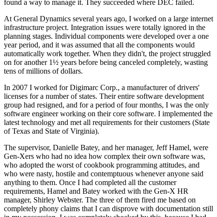
found a way to manage it. They succeeded where DEC failed.
At General Dynamics several years ago, I worked on a large internet
infrastructure project. Integration issues were totally ignored in the
planning stages. Individual components were developed over a one
year period, and it was assumed that all the components would
automatically work together. When they didn't, the project struggled
on for another 1½ years before being canceled completely, wasting
tens of millions of dollars.
In 2007 I worked for Digimarc Corp., a manufacturer of drivers'
licenses for a number of states. Their entire software development
group had resigned, and for a period of four months, I was the only
software engineer working on their core software. I implemented the
latest technology and met all requirements for their customers (State
of Texas and State of Virginia).
The supervisor, Danielle Batey, and her manager, Jeff Hamel, were
Gen-Xers who had no idea how complex their own software was,
who adopted the worst of cookbook programming attitudes, and
who were nasty, hostile and contemptuous whenever anyone said
anything to them. Once I had completed all the customer
requirements, Hamel and Batey worked with the Gen-X HR
manager, Shirley Webster. The three of them fired me based on
completely phony claims that I can disprove with documentation still