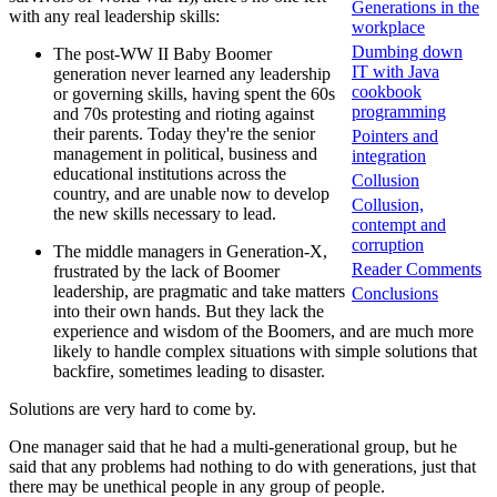
Generations in the
with any real leadership skills:
workplace
Dumbing down
The post-WW II Baby Boomer
IT with Java
generation never learned any leadership
cookbook
or governing skills, having spent the 60s
programming
and 70s protesting and rioting against
their parents. Today they're the senior
Pointers and
management in political, business and
integration
educational institutions across the
Collusion
country, and are unable now to develop
Collusion,
the new skills necessary to lead.
contempt and
corruption
The middle managers in Generation-X,
Reader Comments
frustrated by the lack of Boomer
leadership, are pragmatic and take matters
Conclusions
into their own hands. But they lack the
experience and wisdom of the Boomers, and are much more
likely to handle complex situations with simple solutions that
backfire, sometimes leading to disaster.
Solutions are very hard to come by.
One manager said that he had a multi-generational group, but he
said that any problems had nothing to do with generations, just that
there may be unethical people in any group of people.