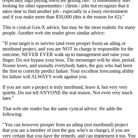
(especially high paying ones) are getting rare. 3) Immediately start
looking for other opportunities / clients / jobs but recognize that it
takes time to find another job - especially in a lousy environment
and if you make more than $50,000 (this is the reason for #2)."
This is cynical Gen-X advice, but may be the most realistic for many
people. Another web site reader gives similar advice:
"If your target is to survive (and even prosper from) an ailing or
moribund project, and you are NOT in charge ie responsible for the
outcome, NEVER EVER walk up to management and raise your
finger. Do not bypass your boss. The messenger will be shot, period.
Noone loves, and ususally everybody hates, the guy who had been
the first to correctly predict failure. Your excellent forecasting ability
for failure will ALWAYS work against you.
If you are sure a project is truly moribund, leave it, but very very
quietly. Do not tell ANYONE the real reason. Not even very much
later."
That web site reader has the same cynical advice. He adds the
following:
"You can however prosper from an ailing (not moribund) project
that you are a member of (not the guy who's in charge), if you are
very certain that you have the remedy, and can implement it too. You