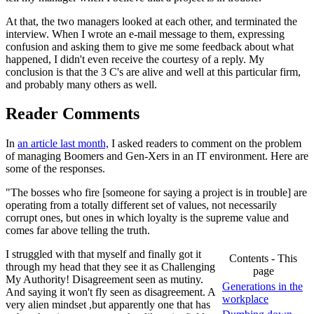
At that, the two managers looked at each other, and terminated the
interview. When I wrote an e-mail message to them, expressing
confusion and asking them to give me some feedback about what
happened, I didn't even receive the courtesy of a reply. My
conclusion is that the 3 C's are alive and well at this particular firm,
and probably many others as well.
Reader Comments
In
an article last month,
I asked readers to comment on the problem
of managing Boomers and Gen-Xers in an IT environment. Here are
some of the responses.
"The bosses who fire [someone for saying a project is in trouble] are
operating from a totally different set of values, not necessarily
corrupt ones, but ones in which loyalty is the supreme value and
comes far above telling the truth.
I struggled with that myself and finally got it
Contents - This
through my head that they see it as Challenging
page
My Authority! Disagreement seen as mutiny.
Generations in the
And saying it won't fly seen as disagreement. A
workplace
very alien mindset ,but apparently one that has