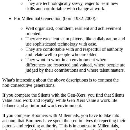
They are technologically savvy, eager to learn new
skills and comfortable with change at work.
For Millennial Generation (born 1982-2000):
Well organized, confident, resilient and achievement
oriented.
They are excellent team players, like collaboration and
use sophisticated technology with ease.
They are comfortable with and respectful of authority
and relate well to people who are older.
They want to work in an environment where
differences are respected and valued, where people are
judged by their contributions and where talent matters.
What's interesting about the above descriptions is to contrast the
non-consecutive generations.
If you compare the Silents with the Gen-Xers, you find that Silents
value hard work and loyalty, while Gen-Xers value a work-life
balance and an informal work environment.
If you compare Boomers with Millennials, you have to take into
account that Boomers have spent their entire lives disrepecting their
parents and rejecting authority. This is in contrast to Millennials,