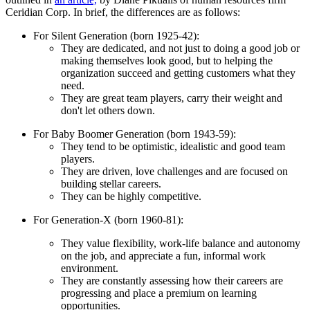
Ceridian Corp. In brief, the differences are as follows:
For Silent Generation (born 1925-42):
They are dedicated, and not just to doing a good job or
making themselves look good, but to helping the
organization succeed and getting customers what they
need.
They are great team players, carry their weight and
don't let others down.
For Baby Boomer Generation (born 1943-59):
They tend to be optimistic, idealistic and good team
players.
They are driven, love challenges and are focused on
building stellar careers.
They can be highly competitive.
For Generation-X (born 1960-81):
They value flexibility, work-life balance and autonomy
on the job, and appreciate a fun, informal work
environment.
They are constantly assessing how their careers are
progressing and place a premium on learning
opportunities.