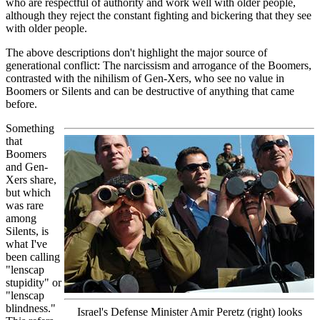
who are respectful of authority and work well with older people,
although they reject the constant fighting and bickering that they see
with older people.
The above descriptions don't highlight the major source of
generational conflict: The narcissism and arrogance of the Boomers,
contrasted with the nihilism of Gen-Xers, who see no value in
Boomers or Silents and can be destructive of anything that came
before.
Something
that
Boomers
and Gen-
Xers share,
but which
was rare
among
Silents, is
what I've
been calling
"lenscap
stupidity" or
"lenscap
blindness."
Israel's Defense Minister Amir Peretz (right) looks