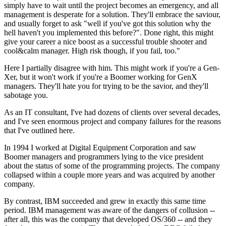
simply have to wait until the project becomes an emergency, and all
management is desperate for a solution. They'll embrace the saviour,
and usually forget to ask "well if you've got this solution why the
hell haven't you implemented this before?". Done right, this might
give your career a nice boost as a successful trouble shooter and
cool&calm manager. High risk though, if you fail, too."
Here I partially disagree with him. This might work if you're a Gen-
Xer, but it won't work if you're a Boomer working for GenX
managers. They'll hate you for trying to be the savior, and they'll
sabotage you.
As an IT consultant, I've had dozens of clients over several decades,
and I've seen enormous project and company failures for the reasons
that I've outlined here.
In 1994 I worked at Digital Equipment Corporation and saw
Boomer managers and programmers lying to the vice president
about the status of some of the programming projects. The company
collapsed within a couple more years and was acquired by another
company.
By contrast, IBM succeeded and grew in exactly this same time
period. IBM management was aware of the dangers of collusion --
after all, this was the company that developed OS/360 -- and they