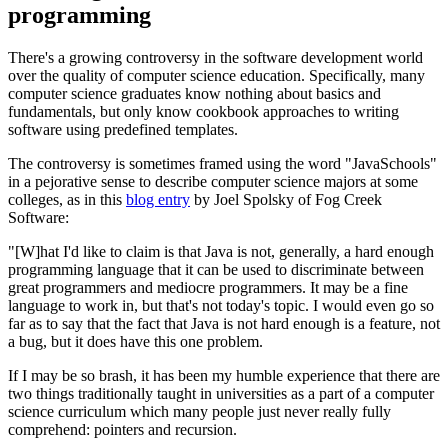
programming
There's a growing controversy in the software development world
over the quality of computer science education. Specifically, many
computer science graduates know nothing about basics and
fundamentals, but only know cookbook approaches to writing
software using predefined templates.
The controversy is sometimes framed using the word "JavaSchools"
in a pejorative sense to describe computer science majors at some
colleges, as in this
blog entry
by Joel Spolsky of Fog Creek
Software:
"[W]hat I'd like to claim is that Java is not, generally, a hard enough
programming language that it can be used to discriminate between
great programmers and mediocre programmers. It may be a fine
language to work in, but that's not today's topic. I would even go so
far as to say that the fact that Java is not hard enough is a feature, not
a bug, but it does have this one problem.
If I may be so brash, it has been my humble experience that there are
two things traditionally taught in universities as a part of a computer
science curriculum which many people just never really fully
comprehend: pointers and recursion.