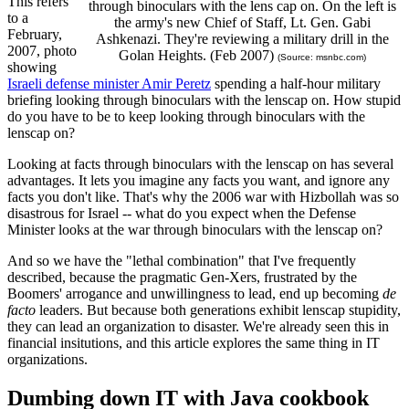
This refers
through binoculars with the lens cap on. On the left is
to a
the army's new Chief of Staff, Lt. Gen. Gabi
February,
Ashkenazi. They're reviewing a military drill in the
2007, photo
Golan Heights. (Feb 2007)
(Source: msnbc.com)
showing
Israeli defense minister Amir Peretz
spending a half-hour military
briefing looking through binoculars with the lenscap on. How stupid
do you have to be to keep looking through binoculars with the
lenscap on?
Looking at facts through binoculars with the lenscap on has several
advantages. It lets you imagine any facts you want, and ignore any
facts you don't like. That's why the 2006 war with Hizbollah was so
disastrous for Israel -- what do you expect when the Defense
Minister looks at the war through binoculars with the lenscap on?
And so we have the "lethal combination" that I've frequently
described, because the pragmatic Gen-Xers, frustrated by the
Boomers' arrogance and unwillingness to lead, end up becoming
de
facto
leaders. But because both generations exhibit lenscap stupidity,
they can lead an organization to disaster. We're already seen this in
financial insitutions, and this article explores the same thing in IT
organizations.
Dumbing down IT with Java cookbook