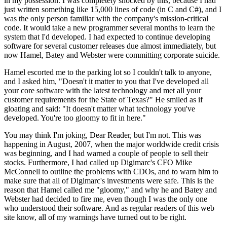
in my possession. I was completely shocked by this, because I had
just written something like 15,000 lines of code (in C and C#), and I
was the only person familiar with the company's mission-critical
code. It would take a new programmer several months to learn the
system that I'd developed. I had expected to continue developing
software for several customer releases due almost immediately, but
now Hamel, Batey and Webster were committing corporate suicide.
Hamel escorted me to the parking lot so I couldn't talk to anyone,
and I asked him, "Doesn't it matter to you that I've developed all
your core software with the latest technology and met all your
customer requirements for the State of Texas?" He smiled as if
gloating and said: "It doesn't matter what technology you've
developed. You're too gloomy to fit in here."
You may think I'm joking, Dear Reader, but I'm not. This was
happening in August, 2007, when the major worldwide credit crisis
was beginning, and I had warned a couple of people to sell their
stocks. Furthermore, I had called up Digimarc's CFO Mike
McConnell to outline the problems with CDOs, and to warn him to
make sure that all of Digimarc's investments were safe. This is the
reason that Hamel called me "gloomy," and why he and Batey and
Webster had decided to fire me, even though I was the only one
who understood their software. And as regular readers of this web
site know, all of my warnings have turned out to be right.