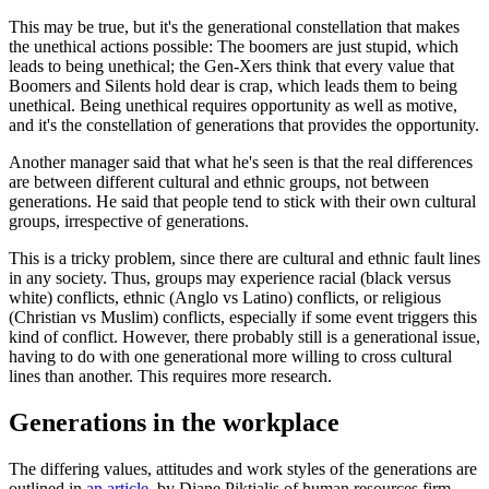
This may be true, but it's the generational constellation that makes
the unethical actions possible: The boomers are just stupid, which
leads to being unethical; the Gen-Xers think that every value that
Boomers and Silents hold dear is crap, which leads them to being
unethical. Being unethical requires opportunity as well as motive,
and it's the constellation of generations that provides the opportunity.
Another manager said that what he's seen is that the real differences
are between different cultural and ethnic groups, not between
generations. He said that people tend to stick with their own cultural
groups, irrespective of generations.
This is a tricky problem, since there are cultural and ethnic fault lines
in any society. Thus, groups may experience racial (black versus
white) conflicts, ethnic (Anglo vs Latino) conflicts, or religious
(Christian vs Muslim) conflicts, especially if some event triggers this
kind of conflict. However, there probably still is a generational issue,
having to do with one generational more willing to cross cultural
lines than another. This requires more research.
Generations in the workplace
The differing values, attitudes and work styles of the generations are
outlined in
an article,
by Diane Piktialis of human resources firm