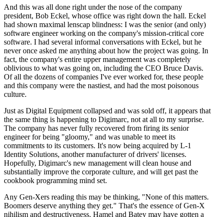
And this was all done right under the nose of the company
president, Bob Eckel, whose office was right down the hall. Eckel
had shown maximal lenscap blindness: I was the senior (and only)
software engineer working on the company's mission-critical core
software. I had several informal conversations with Eckel, but he
never once asked me anything about how the project was going. In
fact, the company's entire upper management was completely
oblivious to what was going on, including the CEO Bruce Davis.
Of all the dozens of companies I've ever worked for, these people
and this company were the nastiest, and had the most poisonous
culture.
Just as Digital Equipment collapsed and was sold off, it appears that
the same thing is happening to Digimarc, not at all to my surprise.
The company has never fully recovered from firing its senior
engineer for being "gloomy," and was unable to meet its
commitments to its customers. It's now being acquired by L-1
Identity Solutions, another manufacturer of drivers' licenses.
Hopefully, Digimarc's new management will clean house and
substantially improve the corporate culture, and will get past the
cookbook programming mind set.
Any Gen-Xers reading this may be thinking, "None of this matters.
Boomers deserve anything they get." That's the essence of Gen-X
nihilism and destructiveness. Hamel and Batey may have gotten a