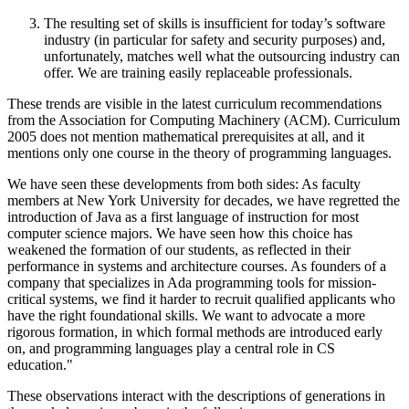
The resulting set of skills is insufficient for today’s software
industry (in particular for safety and security purposes) and,
unfortunately, matches well what the outsourcing industry can
offer. We are training easily replaceable professionals.
These trends are visible in the latest curriculum recommendations
from the Association for Computing Machinery (ACM). Curriculum
2005 does not mention mathematical prerequisites at all, and it
mentions only one course in the theory of programming languages.
We have seen these developments from both sides: As faculty
members at New York University for decades, we have regretted the
introduction of Java as a first language of instruction for most
computer science majors. We have seen how this choice has
weakened the formation of our students, as reflected in their
performance in systems and architecture courses. As founders of a
company that specializes in Ada programming tools for mission-
critical systems, we find it harder to recruit qualified applicants who
have the right foundational skills. We want to advocate a more
rigorous formation, in which formal methods are introduced early
on, and programming languages play a central role in CS
education."
These observations interact with the descriptions of generations in