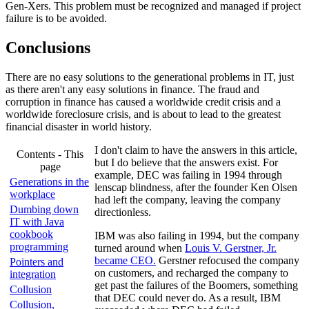
Gen-Xers. This problem must be recognized and managed if project
failure is to be avoided.
Conclusions
There are no easy solutions to the generational problems in IT, just
as there aren't any easy solutions in finance. The fraud and
corruption in finance has caused a worldwide credit crisis and a
worldwide foreclosure crisis, and is about to lead to the greatest
financial disaster in world history.
I don't claim to have the answers in this article,
Contents - This
but I do believe that the answers exist. For
page
example, DEC was failing in 1994 through
Generations in the
lenscap blindness, after the founder Ken Olsen
workplace
had left the company, leaving the company
Dumbing down
directionless.
IT with Java
cookbook
IBM was also failing in 1994, but the company
programming
turned around when
Louis V. Gerstner, Jr.
became CEO.
Gerstner refocused the company
Pointers and
on customers, and recharged the company to
integration
get past the failures of the Boomers, something
Collusion
that DEC could never do. As a result, IBM
Collusion,