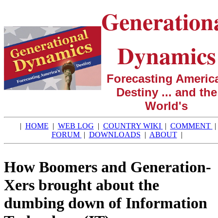
Generation
Dynamics
Forecasting America
Destiny ... and the
World's
|
HOME
|
WEB LOG
|
COUNTRY WIKI
|
COMMENT
|
FORUM
|
DOWNLOADS
|
ABOUT
|
How Boomers and Generation-
Xers brought about the
dumbing down of Information