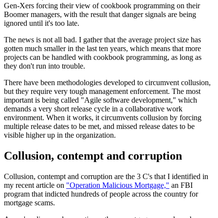
Gen-Xers forcing their view of cookbook programming on their
Boomer managers, with the result that danger signals are being
ignored until it's too late.
The news is not all bad. I gather that the average project size has
gotten much smaller in the last ten years, which means that more
projects can be handled with cookbook programming, as long as
they don't run into trouble.
There have been methodologies developed to circumvent collusion,
but they require very tough management enforcement. The most
important is being called "Agile software development," which
demands a very short release cycle in a collaborative work
environment. When it works, it circumvents collusion by forcing
multiple release dates to be met, and missed release dates to be
visible higher up in the organization.
Collusion, contempt and corruption
Collusion, contempt and corruption are the 3 C's that I identified in
my recent article on
"Operation Malicious Mortgage,"
an FBI
program that indicted hundreds of people across the country for
mortgage scams.