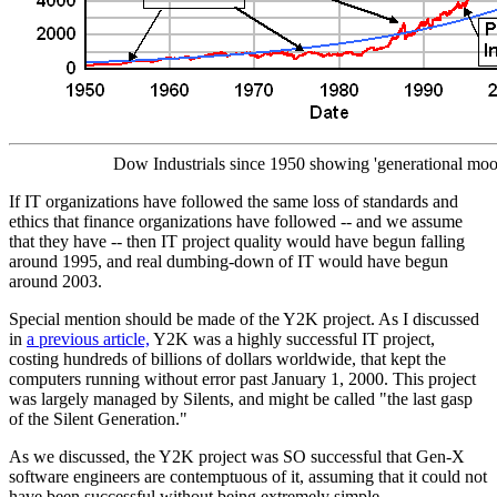
Dow Industrials since 1950 showing 'generational moo
If IT organizations have followed the same loss of standards and
ethics that finance organizations have followed -- and we assume
that they have -- then IT project quality would have begun falling
around 1995, and real dumbing-down of IT would have begun
around 2003.
Special mention should be made of the Y2K project. As I discussed
in
a previous article,
Y2K was a highly successful IT project,
costing hundreds of billions of dollars worldwide, that kept the
computers running without error past January 1, 2000. This project
was largely managed by Silents, and might be called "the last gasp
of the Silent Generation."
As we discussed, the Y2K project was SO successful that Gen-X
software engineers are contemptuous of it, assuming that it could not
have been successful without being extremely simple.