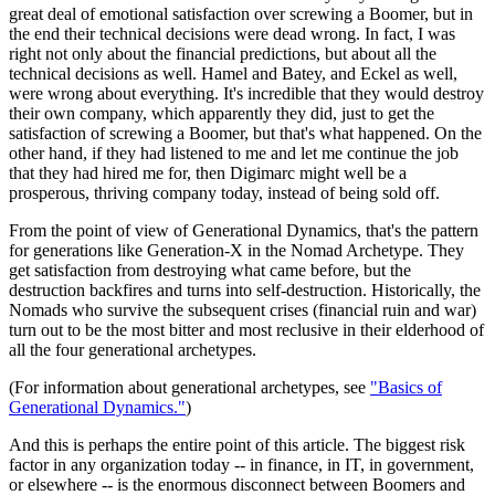
great deal of emotional satisfaction over screwing a Boomer, but in
the end their technical decisions were dead wrong. In fact, I was
right not only about the financial predictions, but about all the
technical decisions as well. Hamel and Batey, and Eckel as well,
were wrong about everything. It's incredible that they would destroy
their own company, which apparently they did, just to get the
satisfaction of screwing a Boomer, but that's what happened. On the
other hand, if they had listened to me and let me continue the job
that they had hired me for, then Digimarc might well be a
prosperous, thriving company today, instead of being sold off.
From the point of view of Generational Dynamics, that's the pattern
for generations like Generation-X in the Nomad Archetype. They
get satisfaction from destroying what came before, but the
destruction backfires and turns into self-destruction. Historically, the
Nomads who survive the subsequent crises (financial ruin and war)
turn out to be the most bitter and most reclusive in their elderhood of
all the four generational archetypes.
(For information about generational archetypes, see
"Basics of
Generational Dynamics."
)
And this is perhaps the entire point of this article. The biggest risk
factor in any organization today -- in finance, in IT, in government,
or elsewhere -- is the enormous disconnect between Boomers and