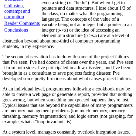
even a string (x="hello"). But when I get to
Collusion,
pointers and data structures, I lose about 1/3 of
contempt and
the class, no matter what the programming
corruption
language. The concepts of the value of a
Reader Comments
variable being not an integer but a pointer to an
Conclusions
integer (p->x) or the idea of accessing an
element of a structure (p->s.x) are at a level of
abstraction beyond about one-third of computer programming
students, in my experience.
The second observation has to do with some of the project failures
that I've seen. I've had dozens of clients over the years, and I've seen
it from both sides: I've participated in a few disasters, and I've been
brought in as a consultant to save projects facing disaster. I've
developed some pretty firm ideas about what causes project failures.
At an individual level, programmers following a cookbook may be
able to create a web page or generate a report, provided that nothing
goes wrong, but when something unexpected happens they're lost.
Typical issues that are beyond the capabilities of many programmers
are memory management problems (too much memory, memory
thrashing, memory fragmentation) and logic errors (not grasping, for
example, what a "loop invariant" is).
At a system level, managers constantly overlook integration issues.