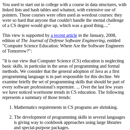
You used to start out in college with a course in data structures, with
linked lists and hash tables and whatnot, with extensive use of
pointers. Those courses were often used as weedout courses: they
were so hard that anyone that couldn't handle the mental challenge
of a CS degree would give up, which was a good thing...."
This view is supported by
a recent article
in the January, 2008,
edition of
The Journal of Defense Software Engineering
, entitled
"Computer Science Education: Where Are the Software Engineers
of Tomorrow?":
"It is our view that Computer Science (CS) education is neglecting
basic skills, in particular in the areas of programming and formal
methods. We consider that the general adoption of Java as a first
programming language is in part responsible for this decline. We
examine briefly the set of programming skills that should be part of
every software professional’s repertoire. ... Over the last few years
we have noticed worrisome trends in CS education. The following
represents a summary of those trends:
Mathematics requirements in CS programs are shrinking.
The development of programming skills in several languages
is giving way to cookbook approaches using large libraries
and special-purpose packages.