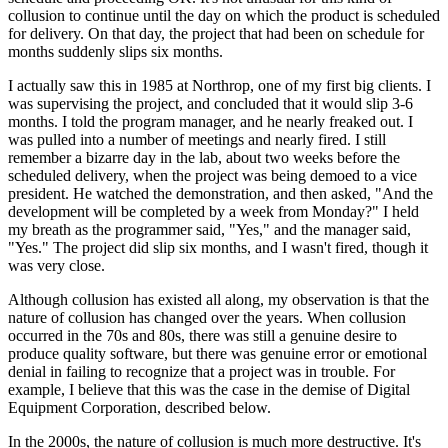
collusion to continue until the day on which the product is scheduled
for delivery. On that day, the project that had been on schedule for
months suddenly slips six months.
I actually saw this in 1985 at Northrop, one of my first big clients. I
was supervising the project, and concluded that it would slip 3-6
months. I told the program manager, and he nearly freaked out. I
was pulled into a number of meetings and nearly fired. I still
remember a bizarre day in the lab, about two weeks before the
scheduled delivery, when the project was being demoed to a vice
president. He watched the demonstration, and then asked, "And the
development will be completed by a week from Monday?" I held
my breath as the programmer said, "Yes," and the manager said,
"Yes." The project did slip six months, and I wasn't fired, though it
was very close.
Although collusion has existed all along, my observation is that the
nature of collusion has changed over the years. When collusion
occurred in the 70s and 80s, there was still a genuine desire to
produce quality software, but there was genuine error or emotional
denial in failing to recognize that a project was in trouble. For
example, I believe that this was the case in the demise of Digital
Equipment Corporation, described below.
In the 2000s, the nature of collusion is much more destructive. It's