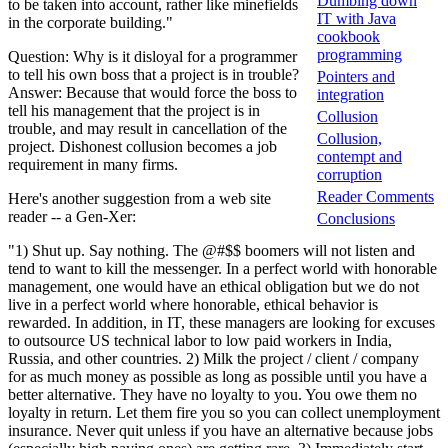
Dumbing down
to be taken into account, rather like minefields
IT with Java
in the corporate building."
cookbook
programming
Question: Why is it disloyal for a programmer
to tell his own boss that a project is in trouble?
Pointers and
Answer: Because that would force the boss to
integration
tell his management that the project is in
Collusion
trouble, and may result in cancellation of the
Collusion,
project. Dishonest collusion becomes a job
contempt and
requirement in many firms.
corruption
Reader Comments
Here's another suggestion from a web site
reader -- a Gen-Xer:
Conclusions
"1) Shut up. Say nothing. The @#$$ boomers will not listen and
tend to want to kill the messenger. In a perfect world with honorable
management, one would have an ethical obligation but we do not
live in a perfect world where honorable, ethical behavior is
rewarded. In addition, in IT, these managers are looking for excuses
to outsource US technical labor to low paid workers in India,
Russia, and other countries. 2) Milk the project / client / company
for as much money as possible as long as possible until you have a
better alternative. They have no loyalty to you. You owe them no
loyalty in return. Let them fire you so you can collect unemployment
insurance. Never quit unless if you have an alternative because jobs