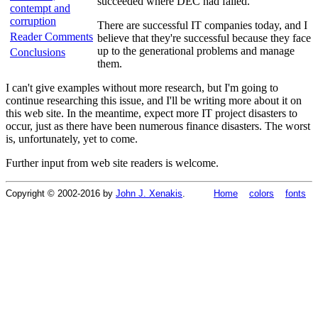
succeeded where DEC had failed.
contempt and
corruption
There are successful IT companies today, and I
Reader Comments
believe that they're successful because they face
up to the generational problems and manage
Conclusions
them.
I can't give examples without more research, but I'm going to
continue researching this issue, and I'll be writing more about it on
this web site. In the meantime, expect more IT project disasters to
occur, just as there have been numerous finance disasters. The worst
is, unfortunately, yet to come.
Further input from web site readers is welcome.
Copyright © 2002-2016 by
John J. Xenakis
.
Home
colors
fonts