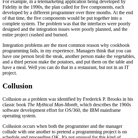
For example, in a telemarketing application being developed by
Fidelity in the 1990s, the plan called for five components, each
developed by a different programmer over three months. At the end
of that time, the five components would be put together into a
complete system. The problem was that the interfaces were poorly
designed and the integration issues were poorly planned, and the
entire project crashed and burned.
Integration problems are the most common reason why cookbook
programming fails, in my experience. Managers think that you can
have one person broil the steak, another person make the vegetables,
and a third person make the potatoes, and put them on the table and
have a meal. Well you can do that in a restaurant, but not in an IT
project.
Collusion
Collusion as a problem was identified by Frederick P. Brooks in his
classic book
The Mythical Man-Month,
which describes the 1960s
software development effort for OS/360, the IBM mainframe
operating system.
Collusion occurs when both the programmer and the manager
collude with one another to pretend a programming project is on
schedule and proceeding OK. It's not unusual for this kind of