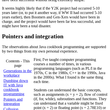
It seems highly likely that if the Y2K project had occurred 5-10
years later (or, to put it another way, if WW II had occurred 5-10
years earlier), then Boomers and Gen-Xers would have been in
charge, and the project would have been far less successful, and
might have been a total disaster.
Pointers and integration
The observations about Java cookbook programming are supported
by two things from my own personal experience.
First, I've taught computer programming
Contents - This
courses a number of times, in various
page
programming languages (such as PL/I in the
Generations in the
1970s, C in the 1980s, C++ in the 1990s, Java
workplace
in the 2000s). What I found is the same thing
Dumbing down
each time.
IT with Java
cookbook
Students can understand the basic concepts,
programming
such as assignments (x = y + 2), flow of control
(if, for, while), subroutines and functions. They
Pointers and
can understand that a variable might be fixed
integration
point (x = 2) or floating point (x = 2.78E10) or
Collusion