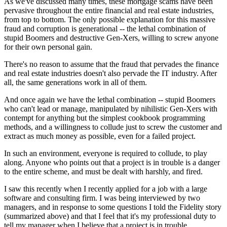
As we've discussed many times, these mortgage scams have been
pervasive throughout the entire financial and real estate industries,
from top to bottom. The only possible explanation for this massive
fraud and corruption is generational -- the lethal combination of
stupid Boomers and destructive Gen-Xers, willing to screw anyone
for their own personal gain.
There's no reason to assume that the fraud that pervades the finance
and real estate industries doesn't also pervade the IT industry. After
all, the same generations work in all of them.
And once again we have the lethal combination -- stupid Boomers
who can't lead or manage, manipulated by nihilistic Gen-Xers with
contempt for anything but the simplest cookbook programming
methods, and a willingness to collude just to screw the customer and
extract as much money as possible, even for a failed project.
In such an environment, everyone is required to collude, to play
along. Anyone who points out that a project is in trouble is a danger
to the entire scheme, and must be dealt with harshly, and fired.
I saw this recently when I recently applied for a job with a large
software and consulting firm. I was being interviewed by two
managers, and in response to some questions I told the Fidelity story
(summarized above) and that I feel that it's my professional duty to
tell my manager when I believe that a project is in trouble.