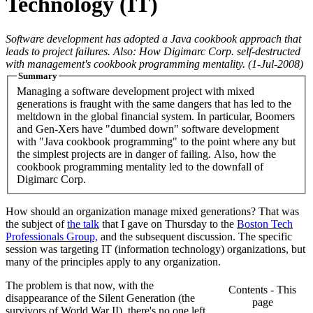
Technology (IT)
Software development has adopted a Java cookbook approach that
leads to project failures. Also: How Digimarc Corp. self-destructed
with management's cookbook programming mentality.
(1-Jul-2008)
Summary
Managing a software development project with mixed
generations is fraught with the same dangers that has led to the
meltdown in the global financial system. In particular, Boomers
and Gen-Xers have "dumbed down" software development
with "Java cookbook programming" to the point where any but
the simplest projects are in danger of failing. Also, how the
cookbook programming mentality led to the downfall of
Digimarc Corp.
How should an organization manage mixed generations? That was
the subject of
the talk
that I gave on Thursday to the
Boston Tech
Professionals Group,
and the subsequent discussion. The specific
session was targeting IT (information technology) organizations, but
many of the principles apply to any organization.
The problem is that now, with the
Contents - This
disappearance of the Silent Generation (the
page
survivors of World War II), there's no one left