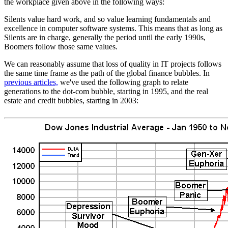
the workplace given above in the following ways:
Silents value hard work, and so value learning fundamentals and
excellence in computer software systems. This means that as long as
Silents are in charge, generally the period until the early 1990s,
Boomers follow those same values.
We can reasonably assume that loss of quality in IT projects follows
the same time frame as the path of the global finance bubbles. In
previous articles,
we've used the following graph to relate
generations to the dot-com bubble, starting in 1995, and the real
estate and credit bubbles, starting in 2003: