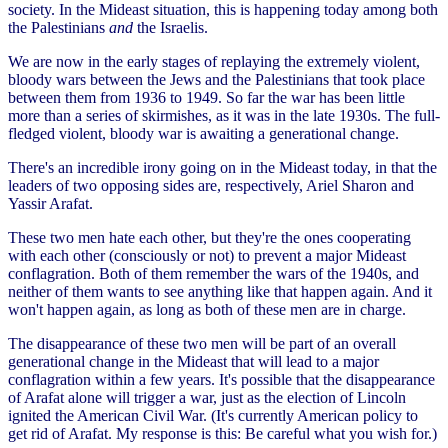
society. In the Mideast situation, this is happening today among both
the Palestinians
and
the Israelis.
We are now in the early stages of replaying the extremely violent,
bloody wars between the Jews and the Palestinians that took place
between them from 1936 to 1949. So far the war has been little
more than a series of skirmishes, as it was in the late 1930s. The full-
fledged violent, bloody war is awaiting a generational change.
There's an incredible irony going on in the Mideast today, in that the
leaders of two opposing sides are, respectively, Ariel Sharon and
Yassir Arafat.
These two men hate each other, but they're the ones cooperating
with each other (consciously or not) to prevent a major Mideast
conflagration. Both of them remember the wars of the 1940s, and
neither of them wants to see anything like that happen again. And it
won't happen again, as long as both of these men are in charge.
The disappearance of these two men will be part of an overall
generational change in the Mideast that will lead to a major
conflagration within a few years. It's possible that the disappearance
of Arafat alone will trigger a war, just as the election of Lincoln
ignited the American Civil War. (It's currently American policy to
get rid of Arafat. My response is this: Be careful what you wish for.)