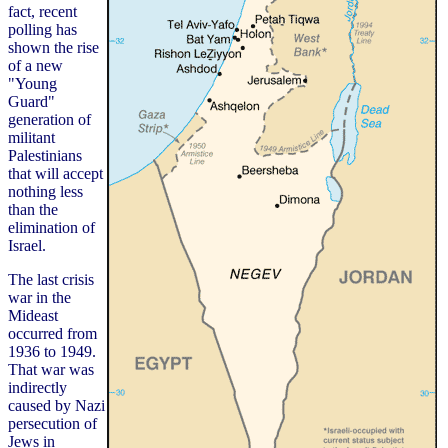
fact, recent
polling has
shown the rise
of a new
"Young
Guard"
generation of
militant
Palestinians
that will accept
nothing less
than the
elimination of
Israel.
The last crisis
war in the
Mideast
occurred from
1936 to 1949.
That war was
indirectly
caused by Nazi
persecution of
Jews in