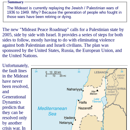
Summary
The Mideast is currently replaying the Jewish / Palestinian wars of
1936 to 1949. Why? Because the generation of people who fought in
those wars have been retiring or dying.
The new "Mideast Peace Roadmap" calls for a Palestinian state by
2005, side by side with Israel. It provides a series of steps for both
sides to follow, mostly having to do with eliminating violence
against both Palestinian and Israeli civilians. The plan was
sponsored by the United States, Russia, the European Union, and
the United Nations.
Unfortunately,
the fault lines
in the Mideast
have never
been resolved,
and
Generational
Dynamics
predicts that
they can be
resolved only
by another
crisis war. In