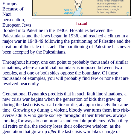
Europe.
Because of
Nazi
persecution,
Israel
European Jews
flooded into Palestine in the 1930s. Hostilities between the
Palestinians and the Jews began in 1936, and reached a climax in a
major war in 1948-49 following the partitioning of Palestine and the
creation of the state of Israel. The partitioning of Palestine has never
been accepted by the Palestinians.
Throughout history, one can point to probably thousands of similar
situations, where an artificial boundary is imposed between two
peoples, and one or both sides oppose the boundary. Of those
thousands of examples, you will probably find few or none that are
resolved peacefully.
Generational Dynamics predicts that in such fault line situations, a
new crisis war begins when the generation of kids that grew up
during the last crisis war all retire or die, at approximately the same
time. Growing up during a violent, bloody war turns them into risk-
averse adults who guide society throughout their lifetimes, always
looking for ways to compromise and contain problems. When they
all retire or die, the society loses their collective wisdom, as the
generation that grew up
after
the last crisis war takes charge of