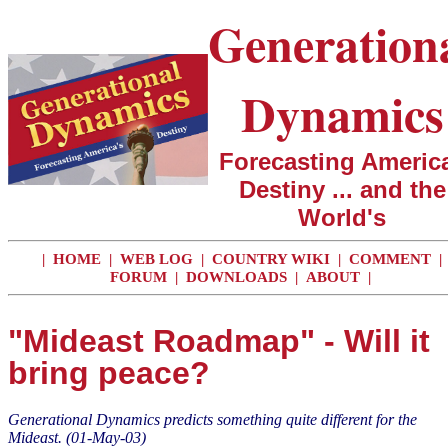
Generation
Dynamics
Forecasting America
Destiny ... and the
World's
|
HOME
|
WEB LOG
|
COUNTRY WIKI
|
COMMENT
|
FORUM
|
DOWNLOADS
|
ABOUT
|
"Mideast Roadmap" - Will it
bring peace?
Generational Dynamics predicts something quite different for the
Mideast.
(01-May-03)